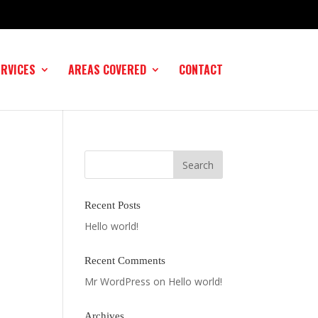
ERVICES
AREAS COVERED
CONTACT
Recent Posts
Hello world!
Recent Comments
Mr WordPress
on
Hello world!
Archives