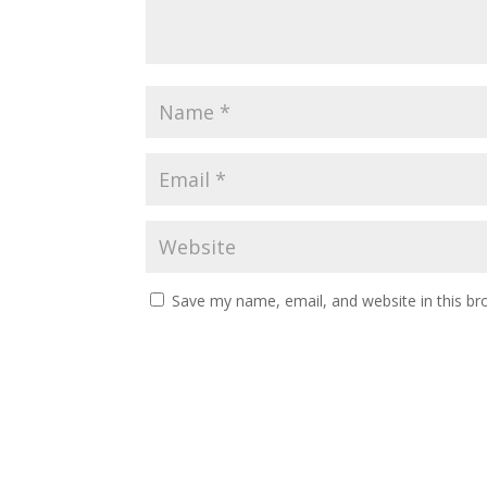
Save my name, email, and website in this br