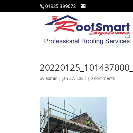
01925 399672
20220125_101437000_
by
admin
|
Jan 27, 2022
|
0 comments