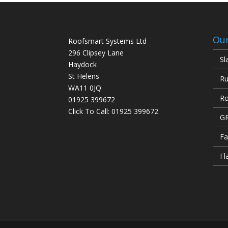
Our
Roofsmart Systems Ltd
296 Clipsey Lane
Sl
Haydock
St Helens
Ru
WA11 0JQ
Ro
01925 399672
Click To Call:
01925 399672
GR
Fa
Fl