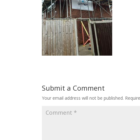
Submit a Comment
Your email address will not be published.
Requir