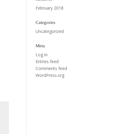
February 2018
Categories
Uncategorized
Meta
Log in
Entries feed
Comments feed
WordPress.org