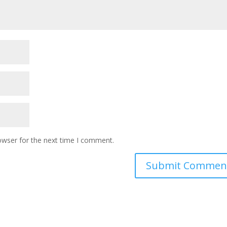
owser for the next time I comment.