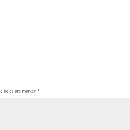
ed fields are marked
*