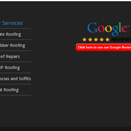
 Services
ate Roofing
bber Roofing
of Repairs
P Roofing
scias and Soffits
at Roofing