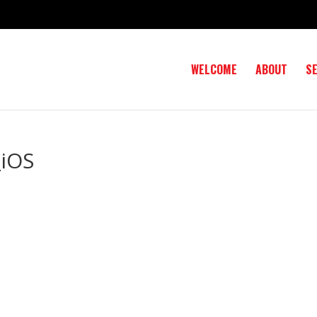
WELCOME
ABOUT
S
iOS