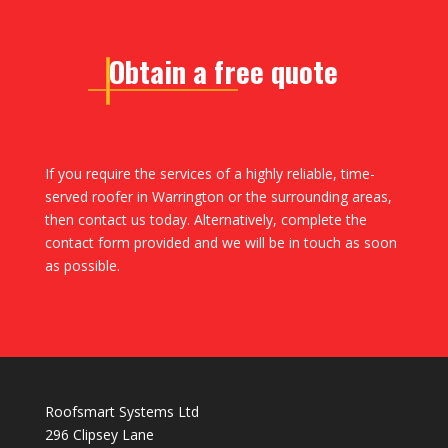
Obtain a free quote
If you require the services of a highly reliable, time-
served roofer in Warrington or the surrounding areas,
then contact us today. Alternatively, complete the
contact form provided and we will be in touch as soon
as possible.
Roofsmart Systems Ltd
296 Clipsey Lane