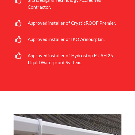
SIG Design & Technology Accredited
Contractor.
Approved installer of CrysticROOF Premier.
Approved installer of IKO Armourplan.
Approved installer of Hydrostop EU AH 25
Liquid Waterproof System.