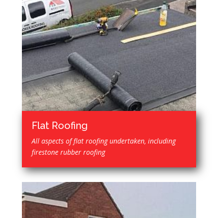
Flat Roofing
All aspects of flat roofing undertaken, including
firestone rubber roofing