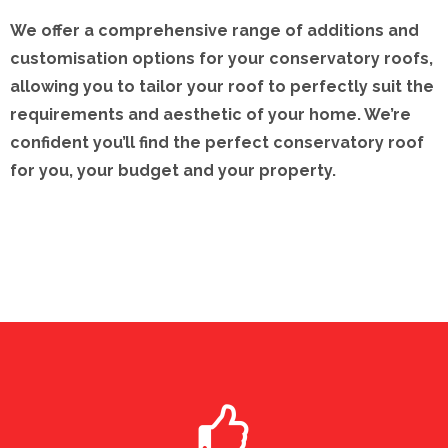
We offer a comprehensive range of additions and
customisation options for your conservatory roofs,
allowing you to tailor your roof to perfectly suit the
requirements and aesthetic of your home. We’re
confident you’ll find the perfect conservatory roof
for you, your budget and your property.