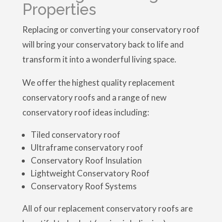
Properties
Replacing or converting your conservatory roof
will bring your conservatory back to life and
transform it into a wonderful living space.
We offer the highest quality replacement
conservatory roofs and a range of new
conservatory roof ideas including:
Tiled conservatory roof
Ultraframe conservatory roof
Conservatory Roof Insulation
Lightweight Conservatory Roof
Conservatory Roof Systems
All of our replacement conservatory roofs are