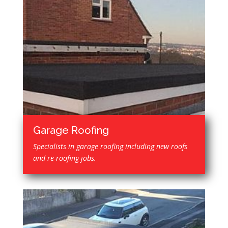
Garage Roofing
Specialists in garage roofing including new roofs
and re-roofing jobs.