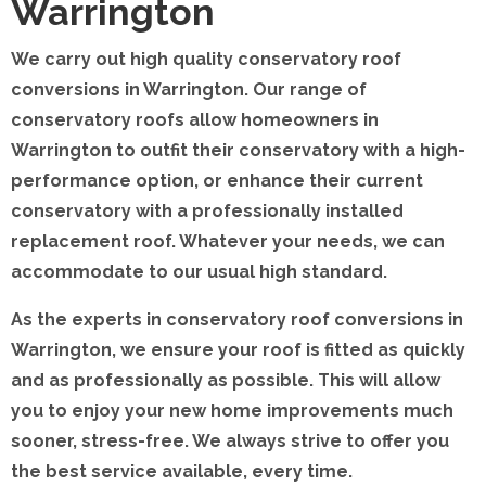
Warrington
We carry out high quality conservatory roof
conversions in Warrington. Our range of
conservatory roofs allow homeowners in
Warrington to outfit their conservatory with a high-
performance option, or enhance their current
conservatory with a professionally installed
replacement roof. Whatever your needs, we can
accommodate to our usual high standard.
As the experts in conservatory roof conversions in
Warrington, we ensure your roof is fitted as quickly
and as professionally as possible. This will allow
you to enjoy your new home improvements much
sooner, stress-free. We always strive to offer you
the best service available, every time.