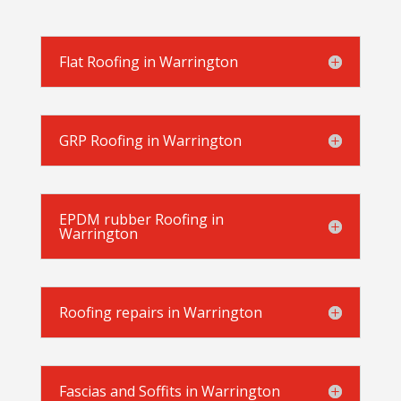
Flat Roofing in Warrington
GRP Roofing in Warrington
EPDM rubber Roofing in
Warrington
Roofing repairs in Warrington
Fascias and Soffits in Warrington