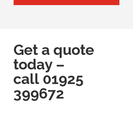
Get a quote
today –
call
01925
399672