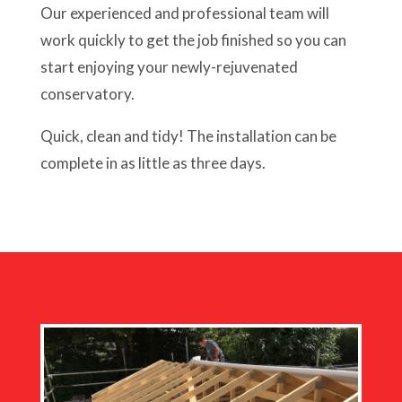
Our experienced and professional team will
work quickly to get the job finished so you can
start enjoying your newly-rejuvenated
conservatory.
Quick, clean and tidy! The installation can be
complete in as little as three days.