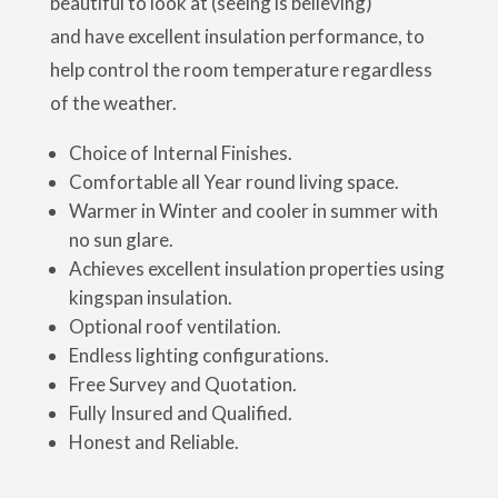
beautiful to look at (seeing is believing)
and have excellent insulation performance, to
help control the room temperature regardless
of the weather.
Choice of Internal Finishes.
Comfortable all Year round living space.
Warmer in Winter and cooler in summer with
no sun glare.
Achieves excellent insulation properties using
kingspan insulation.
Optional roof ventilation.
Endless lighting configurations.
Free Survey and Quotation.
Fully Insured and Qualified.
Honest and Reliable.