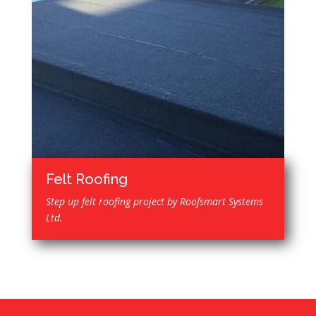
Felt Roofing
Step up felt roofing project by Roofsmart Systems
Ltd.