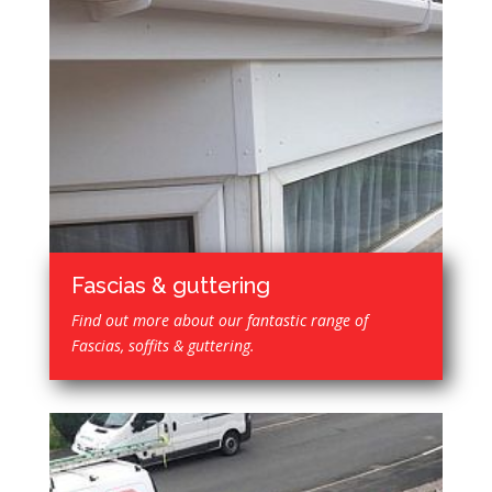
Fascias & guttering
Find out more about our fantastic range of
Fascias, soffits & guttering.