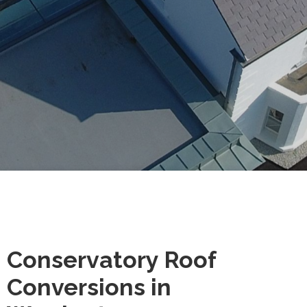
Conservatory Roof
Conversions in