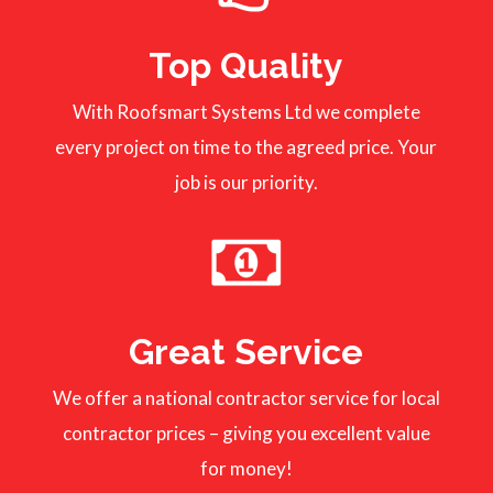
Top Quality
With Roofsmart Systems Ltd we complete
every project on time to the agreed price. Your
job is our priority.
Great Service
We offer a national contractor service for local
contractor prices – giving you excellent value
for money!