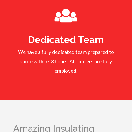
Dedicated Team
We have a fully dedicated team prepared to
quote within 48 hours. All roofers are fully
employed.
Amazing Insulating