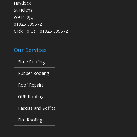
Haydock
St Helens
WA11 0JQ
01925 399672
Click To Call:
01925 399672
Our Services
Slate Roofing
Rubber Roofing
Roof Repairs
GRP Roofing
Fascias and Soffits
Flat Roofing