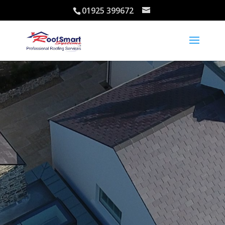
01925 399672