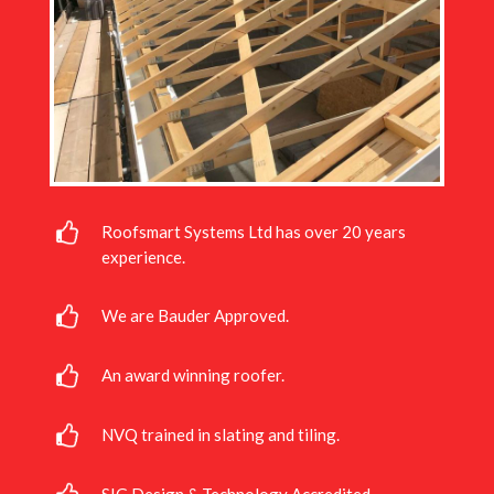
Roofsmart Systems Ltd has over 20 years
experience.
We are Bauder Approved.
An award winning roofer.
NVQ trained in slating and tiling.