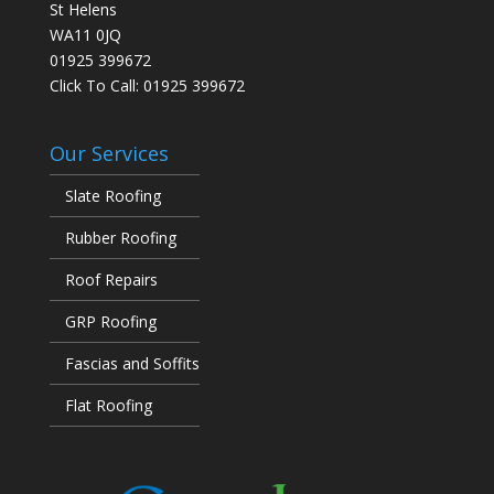
St Helens
WA11 0JQ
01925 399672
Click To Call:
01925 399672
Our Services
Slate Roofing
Rubber Roofing
Roof Repairs
GRP Roofing
Fascias and Soffits
Flat Roofing