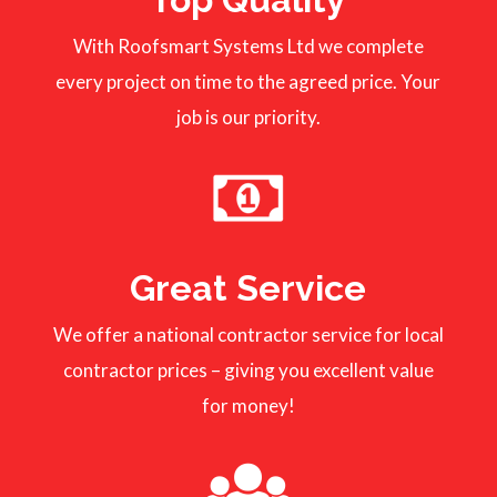
With Roofsmart Systems Ltd we complete
every project on time to the agreed price. Your
job is our priority.
Great Service
We offer a national contractor service for local
contractor prices – giving you excellent value
for money!