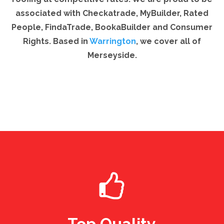
associated with Checkatrade, MyBuilder, Rated
People, FindaTrade, BookaBuilder and Consumer
Rights. Based in
Warrington
, we cover all of
Merseyside.
Top Quality