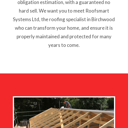
obligation estimation, with a guaranteed no
hard sell. We want you to meet Roofsmart
Systems Ltd, the roofing specialist in Birchwood
who can transform your home, and ensure it is
properly maintained and protected for many
years to come.