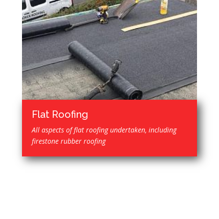
Flat Roofing
All aspects of flat roofing undertaken, including
firestone rubber roofing