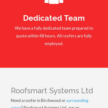
Dedicated Team
We have a fully dedicated team prepared to
quote within 48 hours. All roofers are fully
employed.
Roofsmart Systems Ltd
Need a roofer in Birchwood or
surrounding
areas
? Roofsmart Systems Ltd, are an