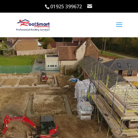
01925 399672