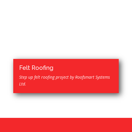
Felt Roofing
Step up felt roofing project by Roofsmart Systems
Ltd.