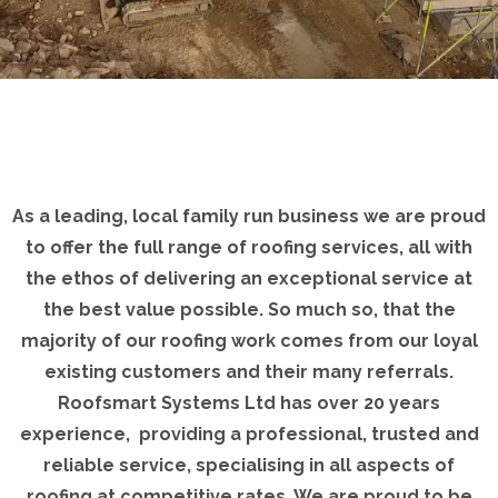
As a leading, local family run business we are proud
to offer the full range of roofing services, all with
the ethos of delivering an exceptional service at
the best value possible. So much so, that the
majority of our roofing work comes from our loyal
existing customers and their many referrals.
Roofsmart Systems Ltd has over 20 years
experience, providing a professional, trusted and
reliable service, specialising in all aspects of
roofing at competitive rates. We are proud to be