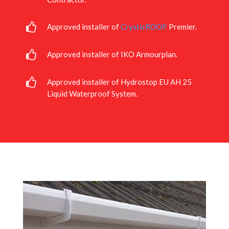
Approved installer of
CrysticROOF
Premier.
Approved installer of IKO Armourplan.
Approved installer of Hydrostop EU AH 25
Liquid Waterproof System.