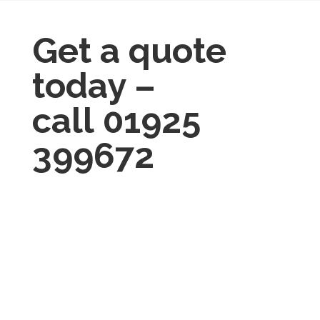
Get a quote
today –
call
01925
399672