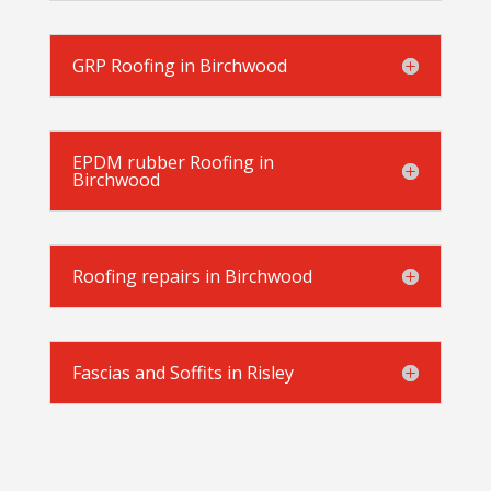
GRP Roofing in Birchwood
EPDM rubber Roofing in
Birchwood
Roofing repairs in Birchwood
Fascias and Soffits in Risley