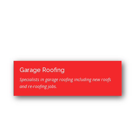
Garage Roofing
Specialists in garage roofing including new roofs
and re-roofing jobs.