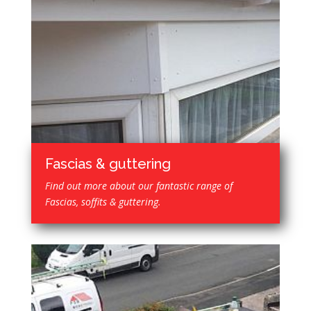
Fascias & guttering
Find out more about our fantastic range of
Fascias, soffits & guttering.