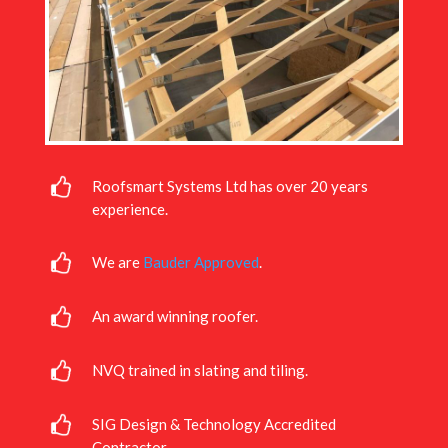
Roofsmart Systems Ltd has over 20 years
experience.
We are
Bauder Approved
.
An award winning roofer.
NVQ trained in slating and tiling.
SIG Design & Technology Accredited
Contractor.