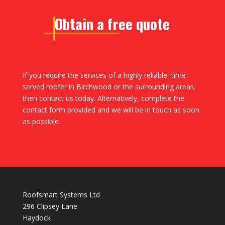
Obtain a free quote
If you require the services of a highly reliable, time-
served roofer in Birchwood or the surrounding areas,
then contact us today. Alternatively, complete the
contact form provided and we will be in touch as soon
as possible.
Roofsmart Systems Ltd
296 Clipsey Lane
Haydock