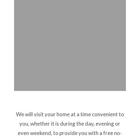
We will visit your home at a time convenient to
you, whether it is during the day, evening or
even weekend, to provide you with a free no-