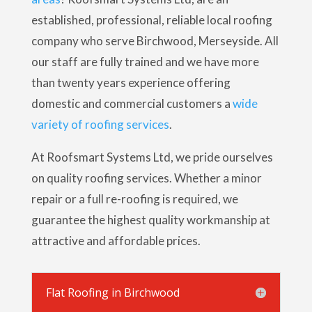
established, professional, reliable local roofing
company who serve Birchwood, Merseyside. All
our staff are fully trained and we have more
than twenty years experience offering
domestic and commercial customers a
wide
variety of roofing services
.
At Roofsmart Systems Ltd, we pride ourselves
on quality roofing services. Whether a minor
repair or a full re-roofing is required, we
guarantee the highest quality workmanship at
attractive and affordable prices.
Flat Roofing in Birchwood