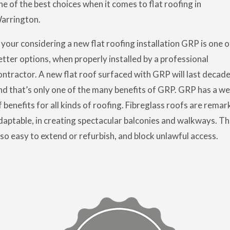
ne of the best choices when it comes to flat roofing in
arrington.
f your considering a new flat roofing installation GRP is one o
etter options, when properly installed by a professional
ontractor. A new flat roof surfaced with GRP will last decade
nd that’s only one of the many benefits of GRP. GRP has a we
f benefits for all kinds of roofing. Fibreglass roofs are remar
daptable, in creating spectacular balconies and walkways. Th
lso easy to extend or refurbish, and block unlawful access.