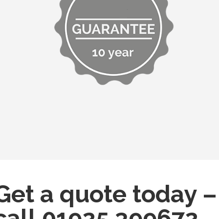
Get a quote today –
call
01925 399672