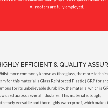
All roofers are fully employed.
HIGHLY EFFICIENT & QUALITY ASSU
hilst more commonly known as fibreglass, the more technica
erm for this material is Glass Reinforced Plastic ( GRP for sho
amous for its unbelievable durability, the material which is G
ow used across several industries. This material is tough,
xtremely versatile and thoroughly waterproof, which makes i