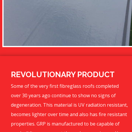
REVOLUTIONARY PRODUCT
Some of the very first fibreglass roofs completed
over 30 years ago continue to show no signs of
degeneration. This material is UV radiation resistant,
becomes lighter over time and also has fire resistant
properties. GRP is manufactured to be capable of