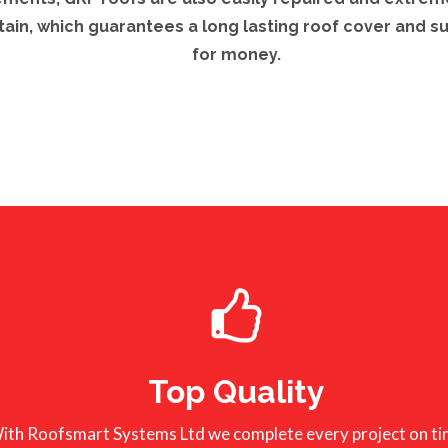
tain, which guarantees a long lasting roof cover and s
for money.
Top Quality
ith Roofsmart Systems Ltd we complete every project on ti