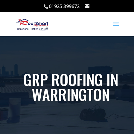
01925 399672
GRP ROOFING IN
WARRINGTON