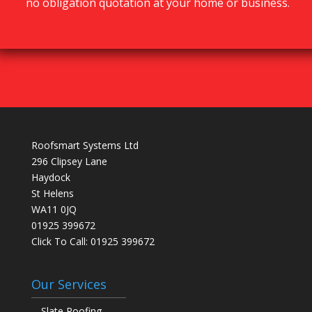
no obligation quotation at your home or business.
Roofsmart Systems Ltd
296 Clipsey Lane
Haydock
St Helens
WA11 0JQ
01925 399672
Click To Call:
01925 399672
Our Services
Slate Roofing