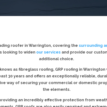
ading roofer in Warrington, covering the
surrounding a
s looking to widen
our services
and provide our custo
additional choice.
knows as fibreglass roofing, GRP roofing in Warrington wi
east 30 years and offers an exceptionally reliable, dur
tive way of securing your commercial or domestic pro
the elements.
providing an incredibly effective protection from weat
ements, GRP roofs are also easily repaired and extrem