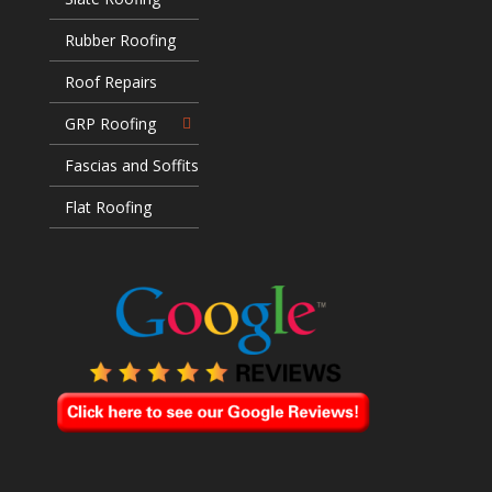
Rubber Roofing
Roof Repairs
GRP Roofing
Fascias and Soffits
Flat Roofing