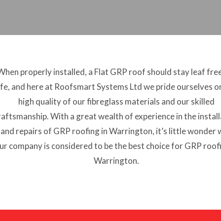
When properly installed, a Flat GRP roof should stay leaf fre
ife, and here at Roofsmart Systems Ltd we pride ourselves o
high quality of our fibreglass materials and our skilled
raftsmanship. With a great wealth of experience in the instal
and repairs of GRP roofing in Warrington, it’s little wonder
ur company is considered to be the best choice for GRP roofi
Warrington.