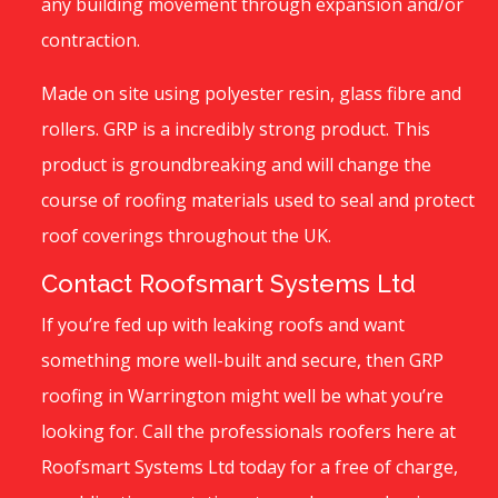
any building movement through expansion and/or
contraction.
Made on site using polyester resin, glass fibre and
rollers. GRP is a incredibly strong product. This
product is groundbreaking and will change the
course of roofing materials used to seal and protect
roof coverings throughout the UK.
Contact Roofsmart Systems Ltd
If you’re fed up with leaking roofs and want
something more well-built and secure, then GRP
roofing in Warrington might well be what you’re
looking for. Call the professionals roofers here at
Roofsmart Systems Ltd today for a free of charge,