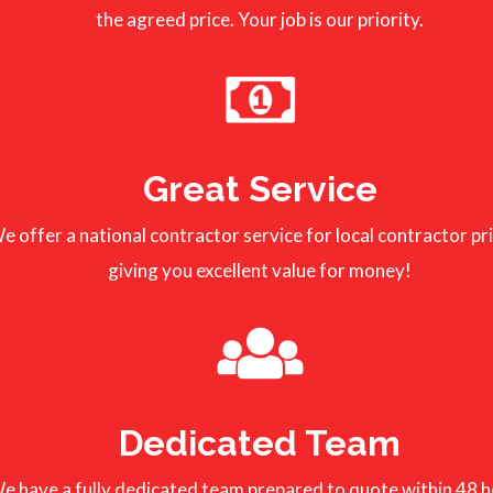
the agreed price. Your job is our priority.
Great Service
e offer a national contractor service for local contractor pr
giving you excellent value for money!
Dedicated Team
e have a fully dedicated team prepared to quote within 48 h