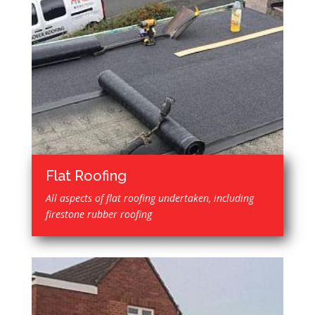
Flat Roofing
All aspects of flat roofing undertaken, including
firestone rubber roofing