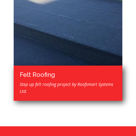
Felt Roofing
Step up felt roofing project by Roofsmart Systems
Ltd.