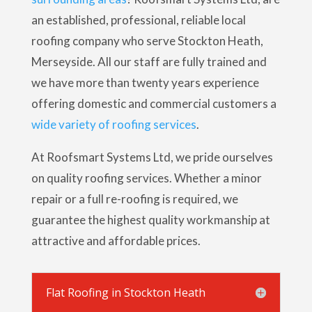
an established, professional, reliable local
roofing company who serve Stockton Heath,
Merseyside. All our staff are fully trained and
we have more than twenty years experience
offering domestic and commercial customers a
wide variety of roofing services
.
At Roofsmart Systems Ltd, we pride ourselves
on quality roofing services. Whether a minor
repair or a full re-roofing is required, we
guarantee the highest quality workmanship at
attractive and affordable prices.
Flat Roofing in Stockton Heath