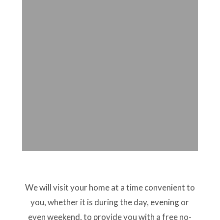
We will visit your home at a time convenient to
you, whether it is during the day, evening or
even weekend, to provide you with a free no-