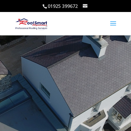
01925 399672