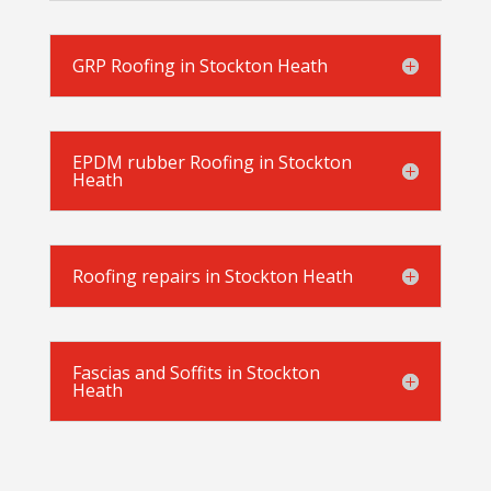
GRP Roofing in Stockton Heath
EPDM rubber Roofing in Stockton
Heath
Roofing repairs in Stockton Heath
Fascias and Soffits in Stockton
Heath