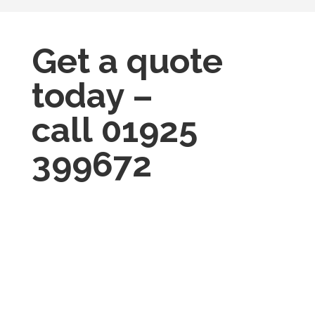
Get a quote
today –
call
01925
399672