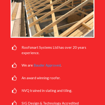
Roofsmart Systems Ltd has over 20 years
experience.
We are
Bauder Approved
.
An award winning roofer.
NVQ trained in slating and tiling.
SIG Design & Technology Accredited