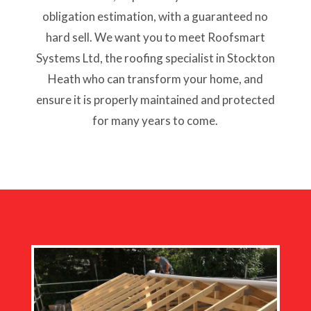
obligation estimation, with a guaranteed no
hard sell. We want you to meet Roofsmart
Systems Ltd, the roofing specialist in Stockton
Heath who can transform your home, and
ensure it is properly maintained and protected
for many years to come.