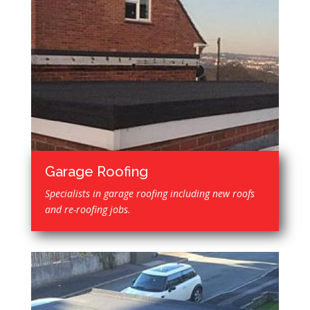
Garage Roofing
Specialists in garage roofing including new roofs
and re-roofing jobs.