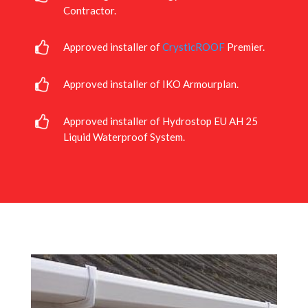
Contractor.
Approved installer of
CrysticROOF
Premier.
Approved installer of IKO Armourplan.
Approved installer of Hydrostop EU AH 25
Liquid Waterproof System.