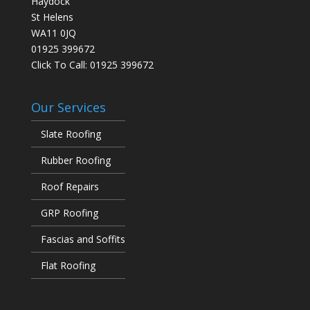
Haydock
St Helens
WA11 0JQ
01925 399672
Click To Call:
01925 399672
Our Services
Slate Roofing
Rubber Roofing
Roof Repairs
GRP Roofing
Fascias and Soffits
Flat Roofing