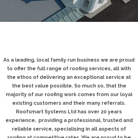
As a leading, local family run business we are proud
to offer the full range of roofing services, all with
the ethos of delivering an exceptional service at
the best value possible. So much so, that the
majority of our roofing work comes from our loyal
existing customers and their many referrals.
Roofsmart Systems Ltd has over 20 years
experience, providing a professional, trusted and
reliable service, specialising in all aspects of
roofing at competitive rates. We are proud to be