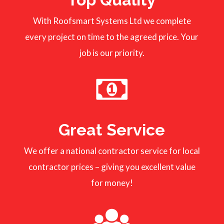
With Roofsmart Systems Ltd we complete
every project on time to the agreed price. Your
job is our priority.
Great Service
We offer a national contractor service for local
contractor prices – giving you excellent value
for money!