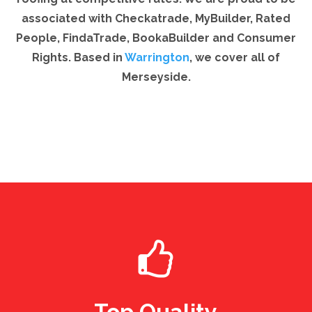
associated with Checkatrade, MyBuilder, Rated
People, FindaTrade, BookaBuilder and Consumer
Rights. Based in
Warrington
, we cover all of
Merseyside.
Top Quality