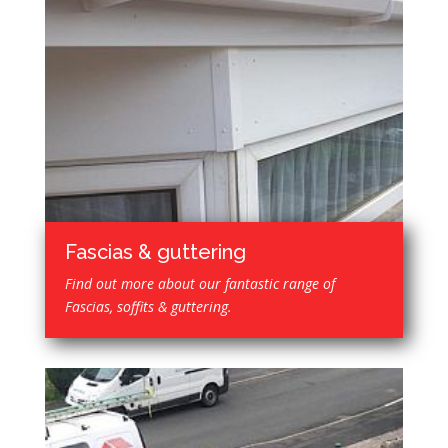
Fascias & guttering
Find out more about our fantastic range of
Fascias, soffits & guttering.