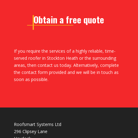
Obtain a free quote
If you require the services of a highly reliable, time-
served roofer in Stockton Heath or the surrounding
areas, then contact us today. Alternatively, complete
the contact form provided and we will be in touch as
soon as possible.
Roofsmart Systems Ltd
296 Clipsey Lane