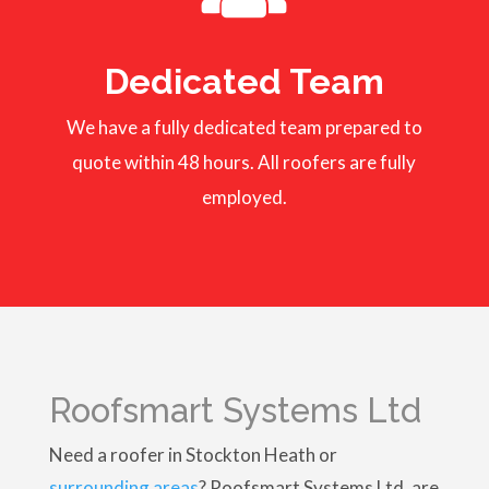
Dedicated Team
We have a fully dedicated team prepared to
quote within 48 hours. All roofers are fully
employed.
Roofsmart Systems Ltd
Need a roofer in Stockton Heath or
surrounding areas
? Roofsmart Systems Ltd, are