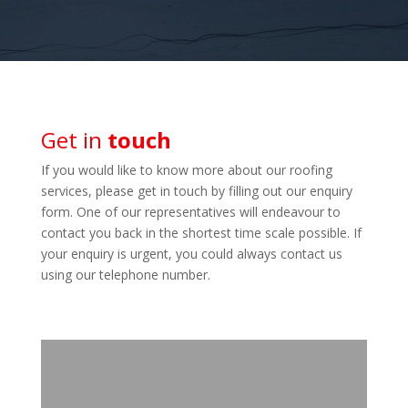
Get in
touch
If you would like to know more about our roofing
services, please get in touch by filling out our enquiry
form. One of our representatives will endeavour to
contact you back in the shortest time scale possible. If
your enquiry is urgent, you could always contact us
using our telephone number.