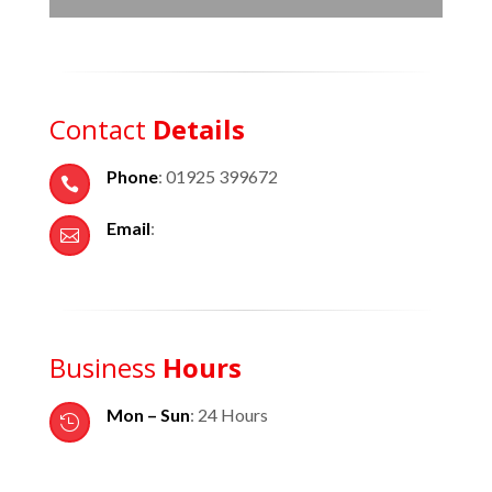
Contact
Details
Phone
: 01925 399672

Email
:

Business
Hours
Mon – Sun
: 24 Hours
