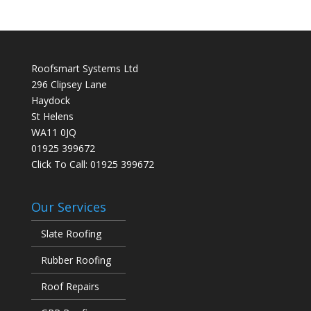
Roofsmart Systems Ltd
296 Clipsey Lane
Haydock
St Helens
WA11 0JQ
01925 399672
Click To Call:
01925 399672
Our Services
Slate Roofing
Rubber Roofing
Roof Repairs