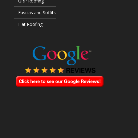
GRP Roofing
Fascias and Soffits
Flat Roofing