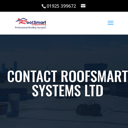
01925 399672
CONTACT ROOFSMART
SYSTEMS LTD