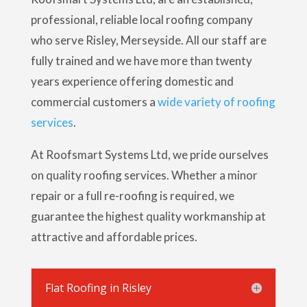
professional, reliable local roofing company
who serve Risley, Merseyside. All our staff are
fully trained and we have more than twenty
years experience offering domestic and
commercial customers a
wide variety of roofing
services
.
At Roofsmart Systems Ltd, we pride ourselves
on quality roofing services. Whether a minor
repair or a full re-roofing is required, we
guarantee the highest quality workmanship at
attractive and affordable prices.
Flat Roofing in Risley