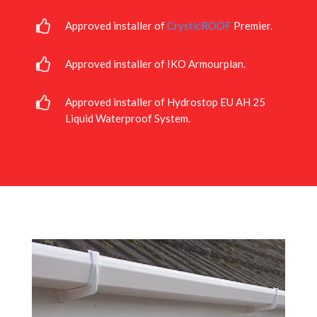
Approved installer of
CrysticROOF
Premier.
Approved installer of IKO Armourplan.
Approved installer of Hydrostop EU AH 25
Liquid Waterproof System.