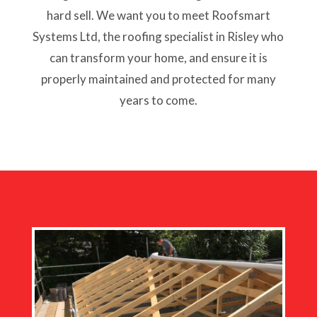
hard sell. We want you to meet Roofsmart
Systems Ltd, the roofing specialist in Risley who
can transform your home, and ensure it is
properly maintained and protected for many
years to come.