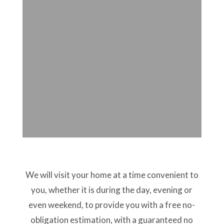
We will visit your home at a time convenient to
you, whether it is during the day, evening or
even weekend, to provide you with a free no-
obligation estimation, with a guaranteed no