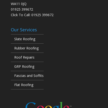
WA11 0JQ
01925 399672
Click To Call:
01925 399672
Our Services
Slate Roofing
Rubber Roofing
Roof Repairs
GRP Roofing
Fascias and Soffits
Flat Roofing