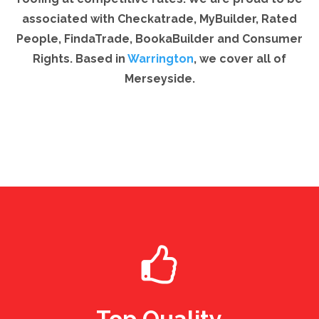
associated with Checkatrade, MyBuilder, Rated
People, FindaTrade, BookaBuilder and Consumer
Rights. Based in
Warrington
, we cover all of
Merseyside.
Top Quality