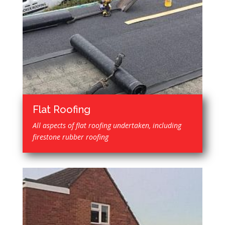
Flat Roofing
All aspects of flat roofing undertaken, including
firestone rubber roofing