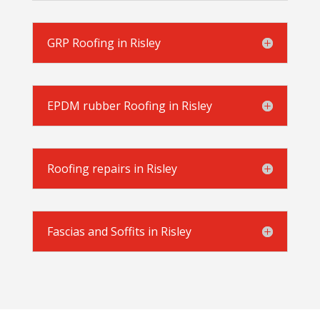
GRP Roofing in Risley
EPDM rubber Roofing in Risley
Roofing repairs in Risley
Fascias and Soffits in Risley