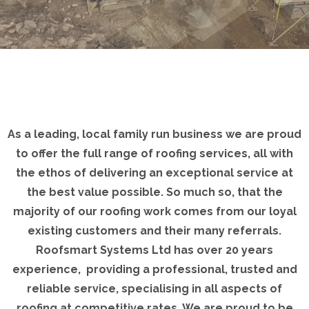
As a leading, local family run business we are proud
to offer the full range of roofing services, all with
the ethos of delivering an exceptional service at
the best value possible. So much so, that the
majority of our roofing work comes from our loyal
existing customers and their many referrals.
Roofsmart Systems Ltd has over 20 years
experience, providing a professional, trusted and
reliable service, specialising in all aspects of
roofing at competitive rates. We are proud to be