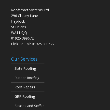
Roofsmart Systems Ltd
296 Clipsey Lane
Haydock
St Helens
WA11 0JQ
01925 399672
Click To Call:
01925 399672
Our Services
Slate Roofing
Rubber Roofing
Roof Repairs
GRP Roofing
Fascias and Soffits