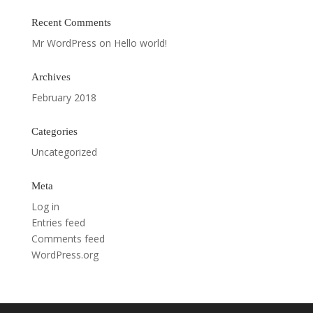
Recent Comments
Mr WordPress
on
Hello world!
Archives
February 2018
Categories
Uncategorized
Meta
Log in
Entries feed
Comments feed
WordPress.org