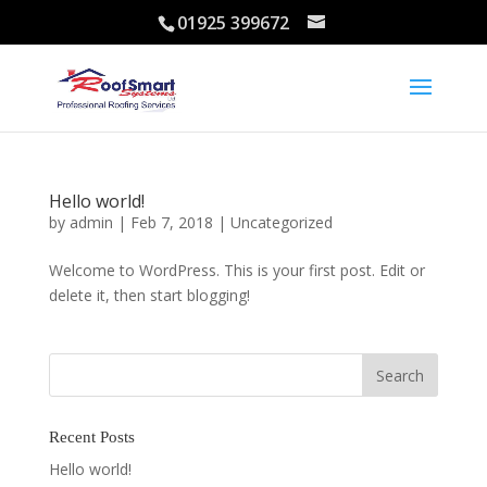
01925 399672
Hello world!
by
admin
|
Feb 7, 2018
|
Uncategorized
Welcome to WordPress. This is your first post. Edit or
delete it, then start blogging!
Recent Posts
Hello world!