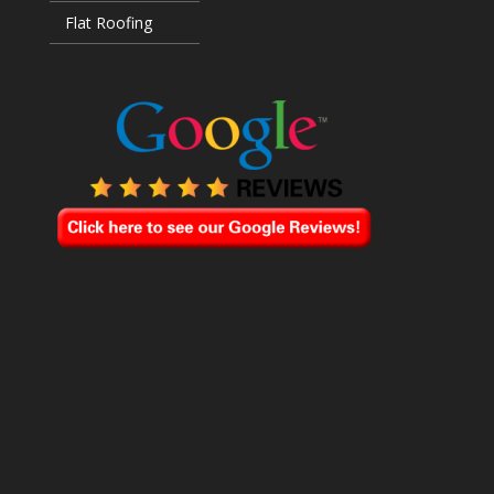
Flat Roofing