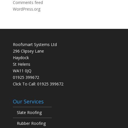
Comments feed
WordPress.org
Roofsmart Systems Ltd
296 Clipsey Lane
Haydock
St Helens
WA11 0JQ
01925 399672
Click To Call:
01925 399672
Our Services
Slate Roofing
Rubber Roofing