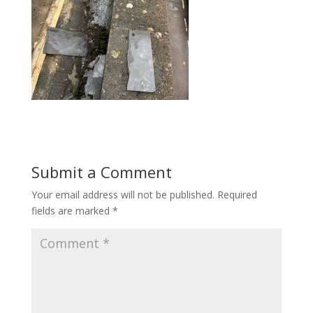
Submit a Comment
Your email address will not be published.
Required
fields are marked
*