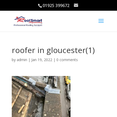
01925 399672
roofer in gloucester(1)
by
admin
|
Jan 19, 2022
|
0 comments