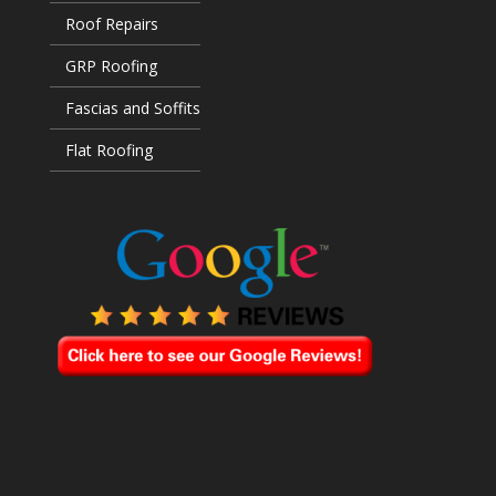
Roof Repairs
GRP Roofing
Fascias and Soffits
Flat Roofing