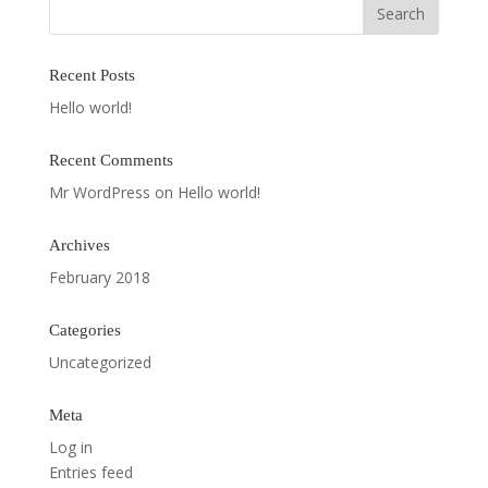
Recent Posts
Hello world!
Recent Comments
Mr WordPress
on
Hello world!
Archives
February 2018
Categories
Uncategorized
Meta
Log in
Entries feed