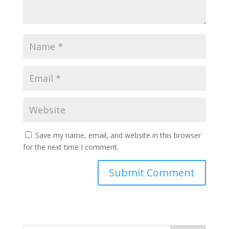
Save my name, email, and website in this browser
for the next time I comment.