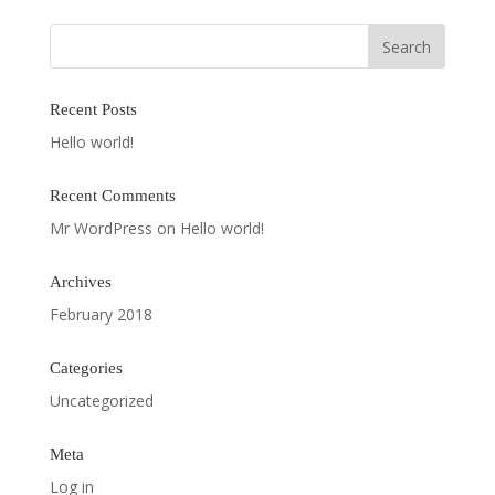
Recent Posts
Hello world!
Recent Comments
Mr WordPress
on
Hello world!
Archives
February 2018
Categories
Uncategorized
Meta
Log in