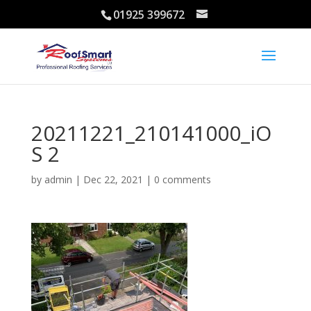
01925 399672
20211221_210141000_iO
S 2
by
admin
|
Dec 22, 2021
|
0 comments