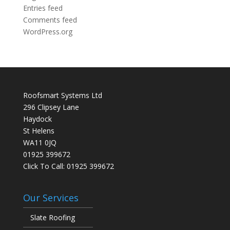
Entries feed
Comments feed
WordPress.org
Roofsmart Systems Ltd
296 Clipsey Lane
Haydock
St Helens
WA11 0JQ
01925 399672
Click To Call:
01925 399672
Our Services
Slate Roofing