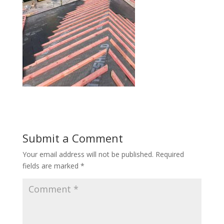
Submit a Comment
Your email address will not be published.
Required
fields are marked
*