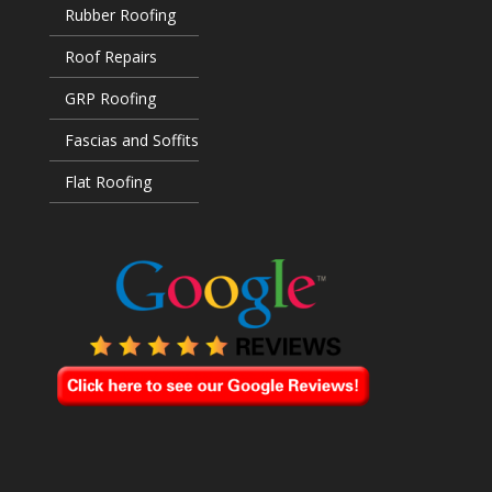
Rubber Roofing
Roof Repairs
GRP Roofing
Fascias and Soffits
Flat Roofing