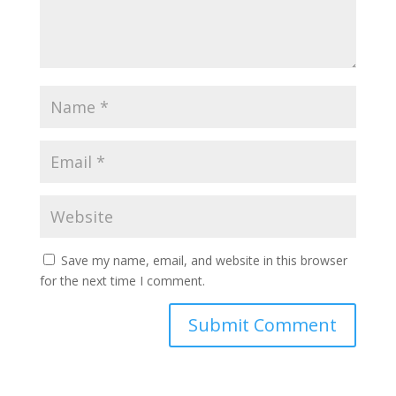
Save my name, email, and website in this browser
for the next time I comment.