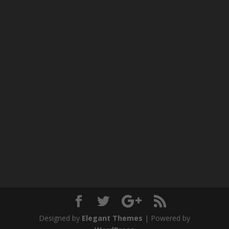
Designed by
Elegant Themes
| Powered by