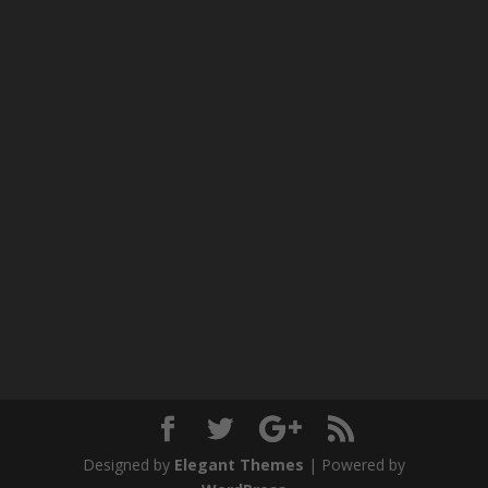
Designed by
Elegant Themes
| Powered by