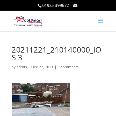
01925 399672
20211221_210140000_iO
S 3
by
admin
|
Dec 22, 2021
|
0 comments