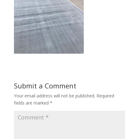
Submit a Comment
Your email address will not be published.
Required
fields are marked
*