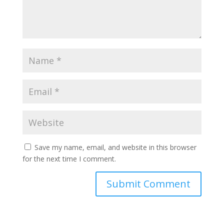
Save my name, email, and website in this browser
for the next time I comment.