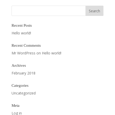
Recent Posts
Hello world!
Recent Comments
Mr WordPress
on
Hello world!
Archives
February 2018
Categories
Uncategorized
Meta
Log in