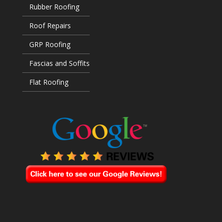
Rubber Roofing
Roof Repairs
GRP Roofing
Fascias and Soffits
Flat Roofing