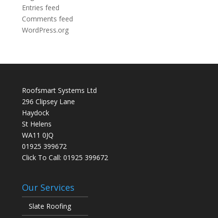
Entries feed
Comments feed
WordPress.org
Roofsmart Systems Ltd
296 Clipsey Lane
Haydock
St Helens
WA11 0JQ
01925 399672
Click To Call:
01925 399672
Our Services
Slate Roofing