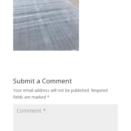
Submit a Comment
Your email address will not be published.
Required
fields are marked
*