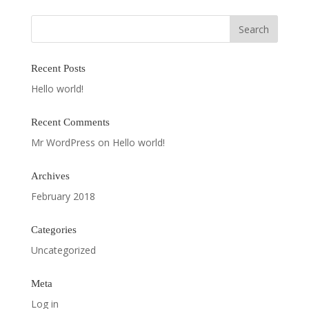
Recent Posts
Hello world!
Recent Comments
Mr WordPress
on
Hello world!
Archives
February 2018
Categories
Uncategorized
Meta
Log in