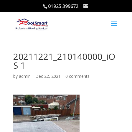
01925 399672
20211221_210140000_iO
S 1
by
admin
|
Dec 22, 2021
|
0 comments