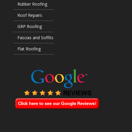
Rubber Roofing
Roof Repairs
GRP Roofing
Fascias and Soffits
Flat Roofing