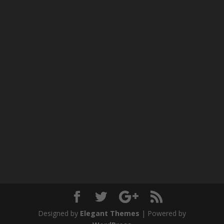
Designed by
Elegant Themes
| Powered by