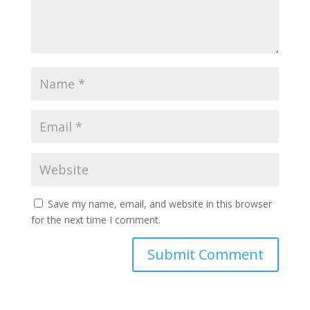
Save my name, email, and website in this browser
for the next time I comment.