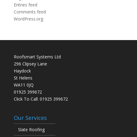
Entries feed
Comments feed
WordPress.org
Roofsmart Systems Ltd
296 Clipsey Lane
Haydock
St Helens
WA11 0JQ
01925 399672
Click To Call:
01925 399672
Our Services
Slate Roofing