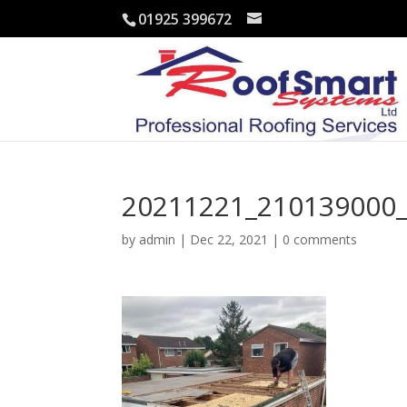
01925 399672
20211221_210139000_
by
admin
|
Dec 22, 2021
|
0 comments