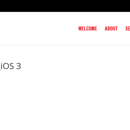
WELCOME
ABOUT
S
iOS 3