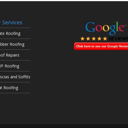
 Services
ate Roofing
bber Roofing
of Repairs
P Roofing
scias and Soffits
at Roofing