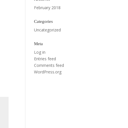
February 2018
Categories
Uncategorized
Meta
Log in
Entries feed
Comments feed
WordPress.org