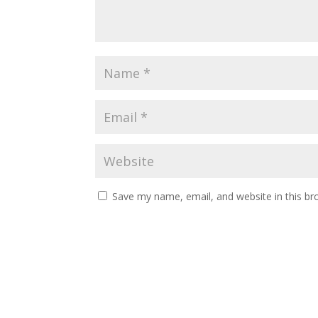
Save my name, email, and website in this br