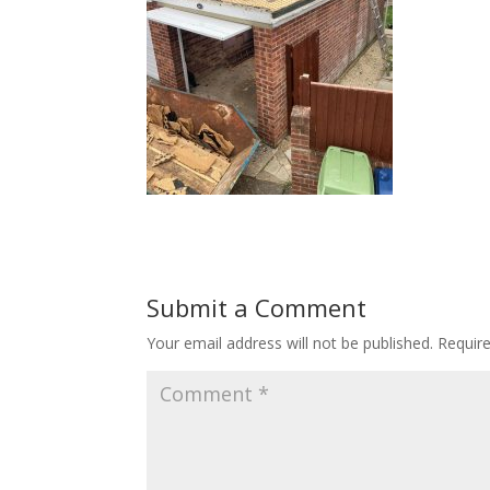
Submit a Comment
Your email address will not be published.
Requir