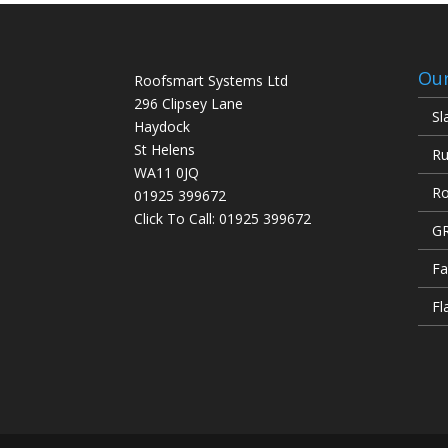
Our
Roofsmart Systems Ltd
296 Clipsey Lane
Sl
Haydock
St Helens
Ru
WA11 0JQ
Ro
01925 399672
Click To Call:
01925 399672
GR
Fa
Fl