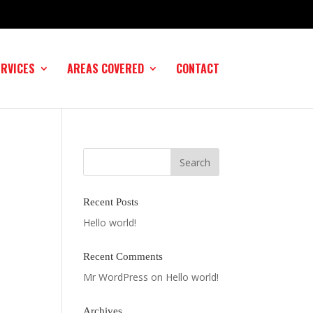
ERVICES
AREAS COVERED
CONTACT
Recent Posts
Hello world!
Recent Comments
Mr WordPress
on
Hello world!
Archives