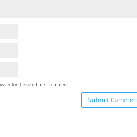
owser for the next time I comment.