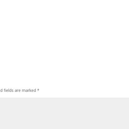
ed fields are marked
*