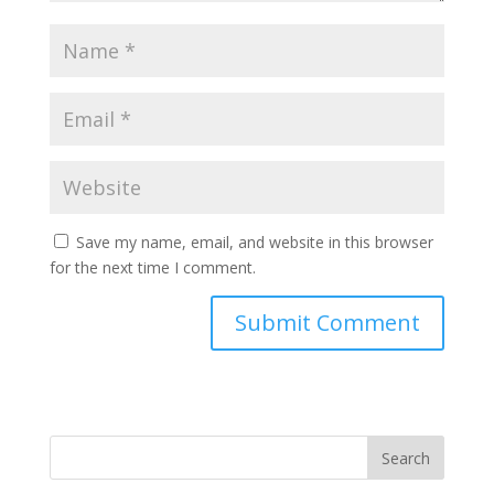
Save my name, email, and website in this browser
for the next time I comment.