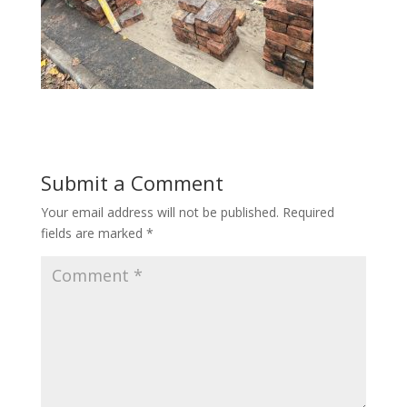
Submit a Comment
Your email address will not be published.
Required
fields are marked
*