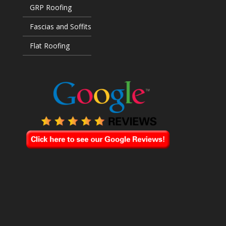
GRP Roofing
Fascias and Soffits
Flat Roofing