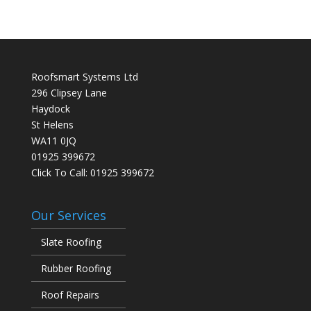
Roofsmart Systems Ltd
296 Clipsey Lane
Haydock
St Helens
WA11 0JQ
01925 399672
Click To Call:
01925 399672
Our Services
Slate Roofing
Rubber Roofing
Roof Repairs