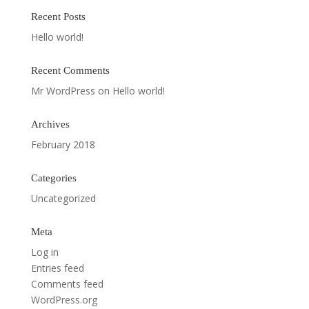
Recent Posts
Hello world!
Recent Comments
Mr WordPress
on
Hello world!
Archives
February 2018
Categories
Uncategorized
Meta
Log in
Entries feed
Comments feed
WordPress.org