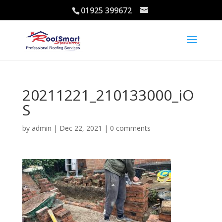
01925 399672
20211221_210133000_iO
S
by
admin
|
Dec 22, 2021
|
0 comments