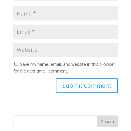
Save my name, email, and website in this browser
for the next time I comment.