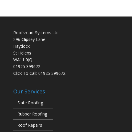
Roofsmart Systems Ltd
296 Clipsey Lane
Haydock
St Helens
WA11 0JQ
01925 399672
Click To Call:
01925 399672
Our Services
Slate Roofing
Rubber Roofing
Roof Repairs