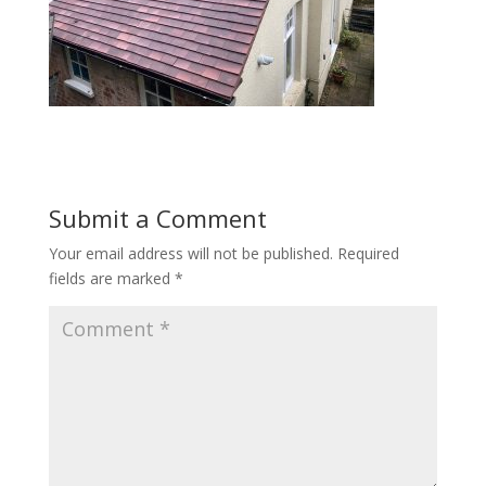
Submit a Comment
Your email address will not be published.
Required
fields are marked
*