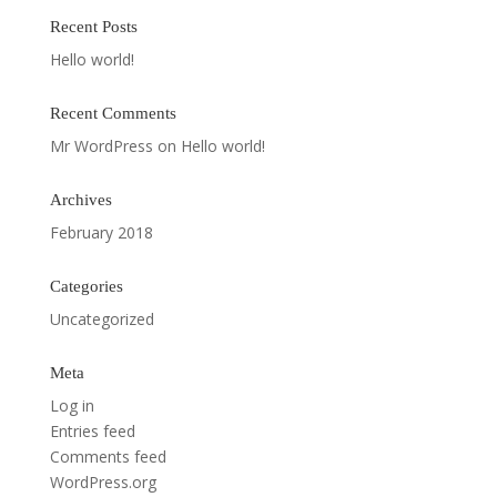
Recent Posts
Hello world!
Recent Comments
Mr WordPress
on
Hello world!
Archives
February 2018
Categories
Uncategorized
Meta
Log in
Entries feed
Comments feed
WordPress.org