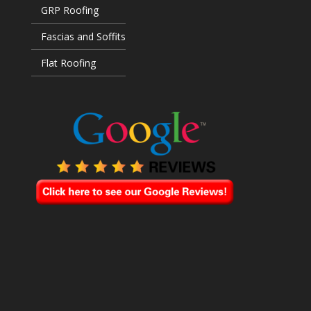
GRP Roofing
Fascias and Soffits
Flat Roofing