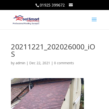
01925 399672
20211221_202026000_iO
S
by
admin
|
Dec 22, 2021
|
0 comments