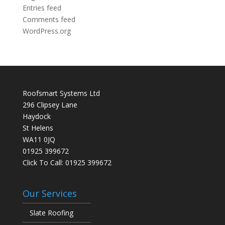
Entries feed
Comments feed
WordPress.org
Roofsmart Systems Ltd
296 Clipsey Lane
Haydock
St Helens
WA11 0JQ
01925 399672
Click To Call:
01925 399672
Our Services
Slate Roofing