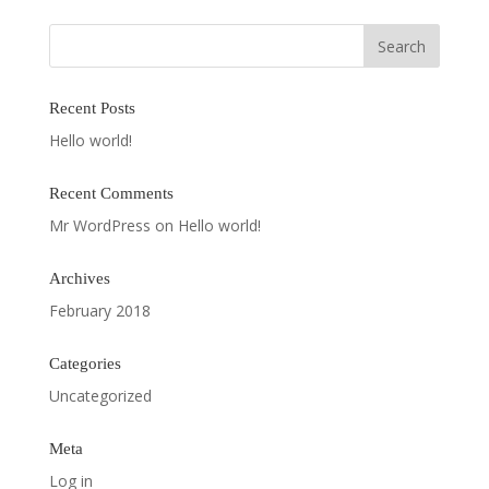
Recent Posts
Hello world!
Recent Comments
Mr WordPress
on
Hello world!
Archives
February 2018
Categories
Uncategorized
Meta
Log in