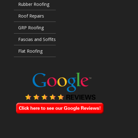
Rubber Roofing
Roof Repairs
GRP Roofing
Fascias and Soffits
Flat Roofing