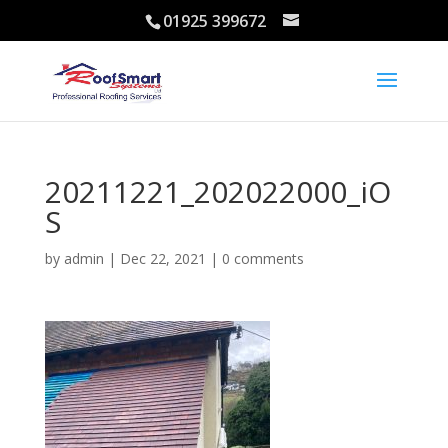
01925 399672
20211221_202022000_iO
S
by
admin
|
Dec 22, 2021
|
0 comments