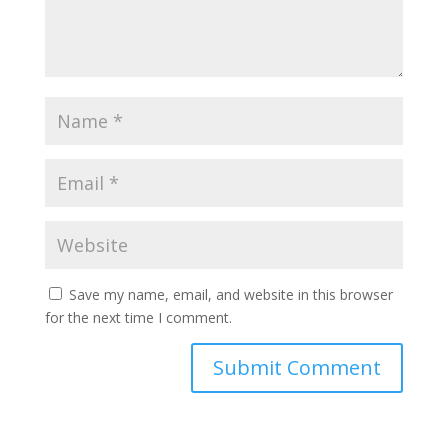
Save my name, email, and website in this browser
for the next time I comment.