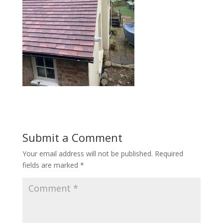
Submit a Comment
Your email address will not be published.
Required
fields are marked
*