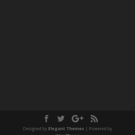
Designed by
Elegant Themes
| Powered by