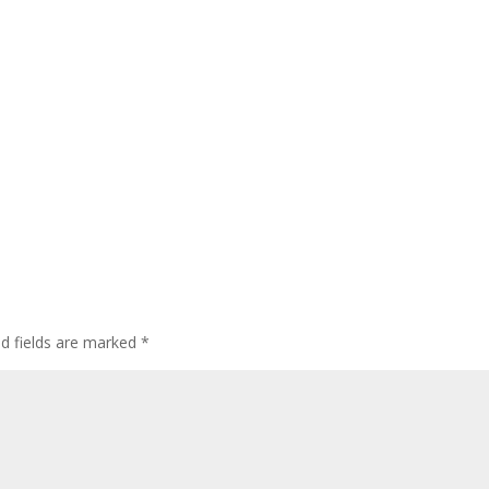
ed fields are marked
*