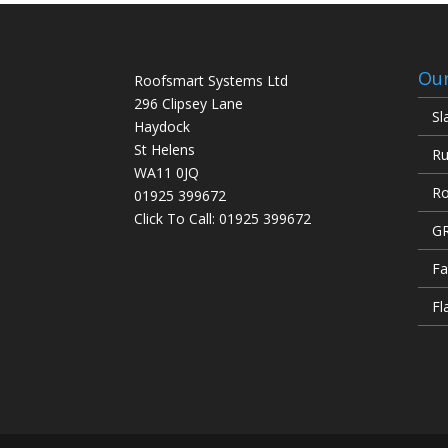
Our
Roofsmart Systems Ltd
296 Clipsey Lane
Sl
Haydock
St Helens
Ru
WA11 0JQ
Ro
01925 399672
Click To Call:
01925 399672
GR
Fa
Fl