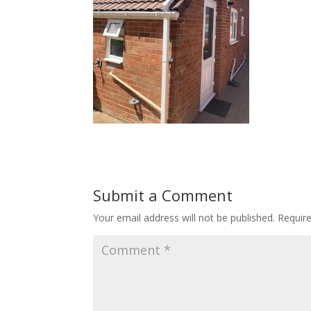
Submit a Comment
Your email address will not be published.
Requir