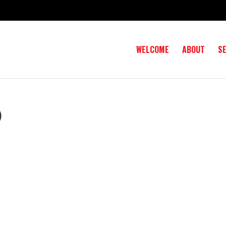
WELCOME
ABOUT
S
)