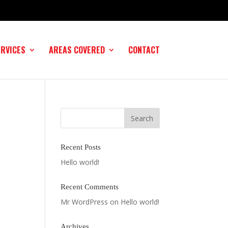
ERVICES
AREAS COVERED
CONTACT
Recent Posts
Hello world!
Recent Comments
Mr WordPress
on
Hello world!
Archives