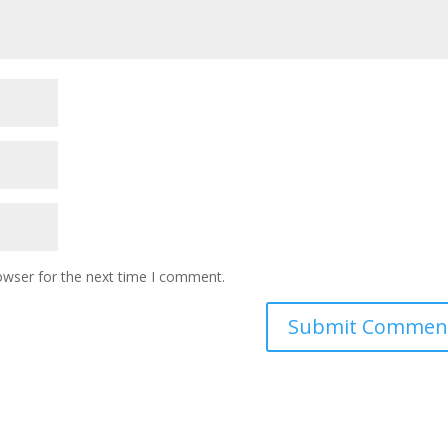
owser for the next time I comment.