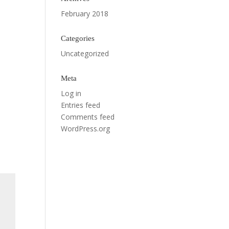
February 2018
Categories
Uncategorized
Meta
Log in
Entries feed
Comments feed
WordPress.org