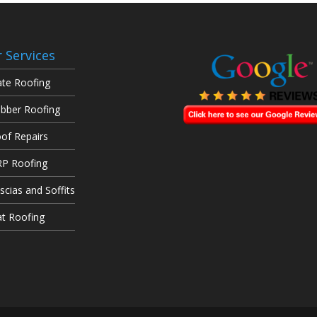
 Services
ate Roofing
bber Roofing
of Repairs
P Roofing
scias and Soffits
at Roofing