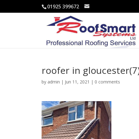
01925 399672
roofer in gloucester(7
by
admin
|
Jun 11, 2021
|
0 comments