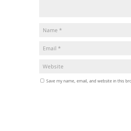
Save my name, email, and website in this br