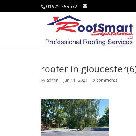
01925 399672
roofer in gloucester(6
by
admin
|
Jun 11, 2021
|
0 comments