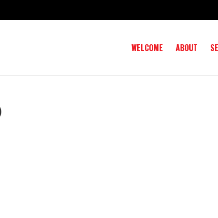
WELCOME
ABOUT
S
)