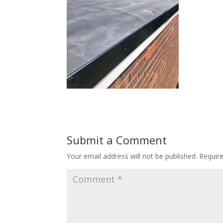
Submit a Comment
Your email address will not be published.
Requir