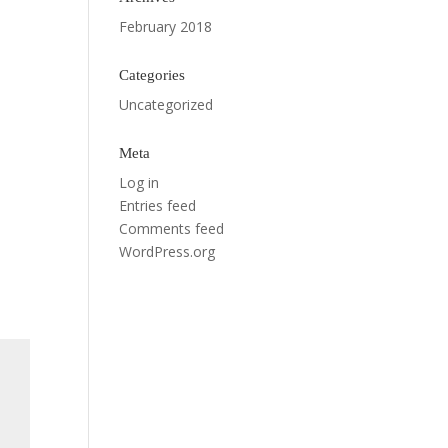
February 2018
Categories
Uncategorized
Meta
Log in
Entries feed
Comments feed
WordPress.org