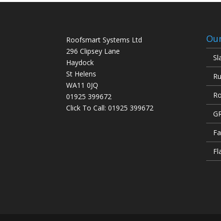
Our
Roofsmart Systems Ltd
296 Clipsey Lane
Sl
Haydock
St Helens
Ru
WA11 0JQ
Ro
01925 399672
Click To Call:
01925 399672
GR
Fa
Fl