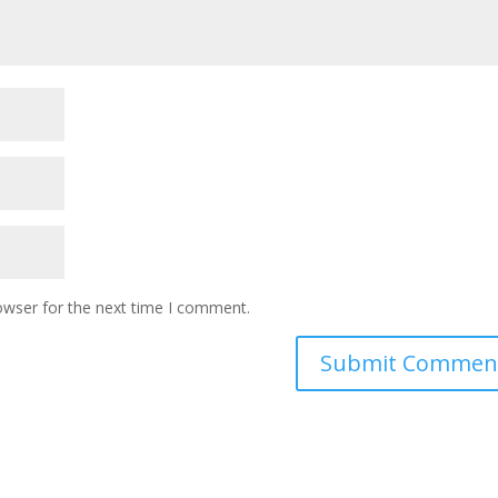
owser for the next time I comment.