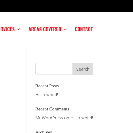
ERVICES
AREAS COVERED
CONTACT
Recent Posts
Hello world!
Recent Comments
Mr WordPress
on
Hello world!
Archives