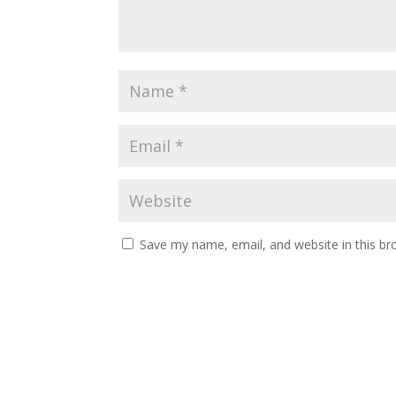
Save my name, email, and website in this br