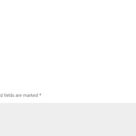
ed fields are marked
*