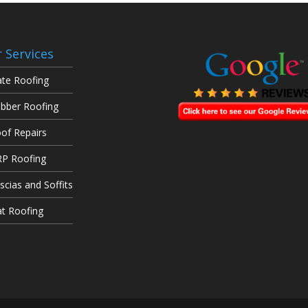
 Services
ate Roofing
bber Roofing
of Repairs
P Roofing
scias and Soffits
at Roofing