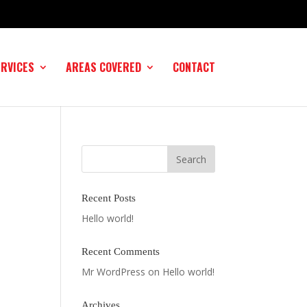
ERVICES
AREAS COVERED
CONTACT
Recent Posts
Hello world!
Recent Comments
Mr WordPress
on
Hello world!
Archives