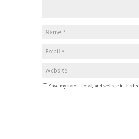
Save my name, email, and website in this br