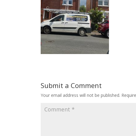
Submit a Comment
Your email address will not be published.
Requir