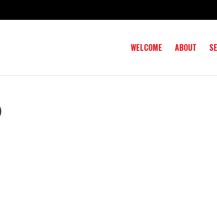
WELCOME
ABOUT
S
)