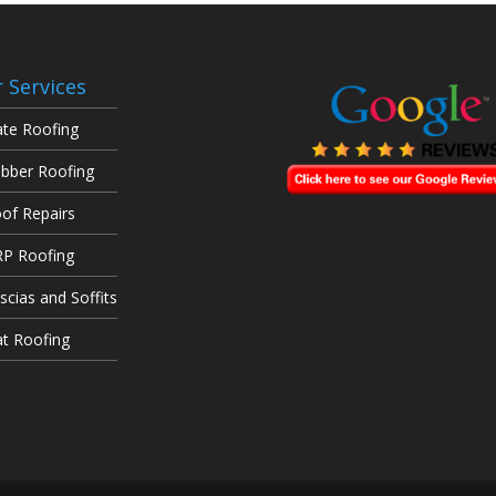
 Services
ate Roofing
bber Roofing
of Repairs
P Roofing
scias and Soffits
at Roofing