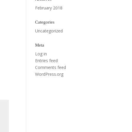
February 2018
Categories
Uncategorized
Meta
Log in
Entries feed
Comments feed
WordPress.org