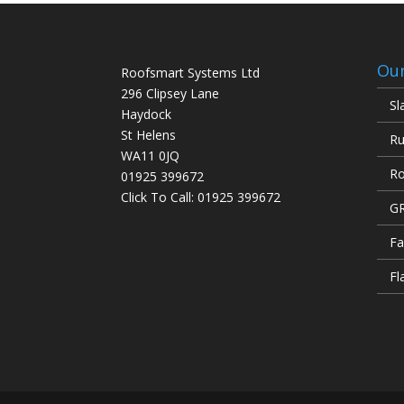
Our
Roofsmart Systems Ltd
296 Clipsey Lane
Sl
Haydock
St Helens
Ru
WA11 0JQ
Ro
01925 399672
Click To Call:
01925 399672
GR
Fa
Fl