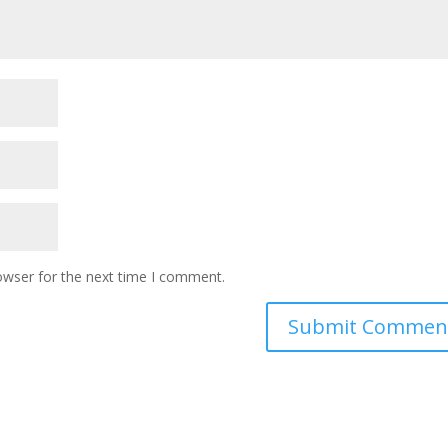
owser for the next time I comment.