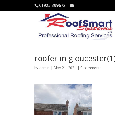
01925 399672
roofer in gloucester(1
by
admin
|
May 21, 2021
|
0 comments