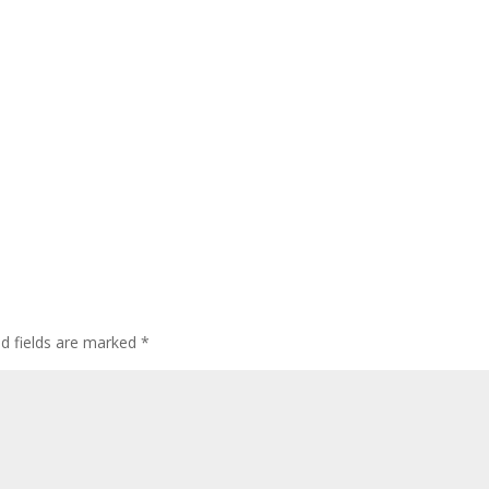
ed fields are marked
*