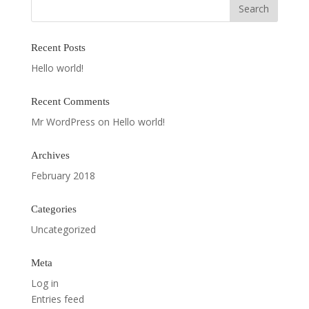
Recent Posts
Hello world!
Recent Comments
Mr WordPress
on
Hello world!
Archives
February 2018
Categories
Uncategorized
Meta
Log in
Entries feed