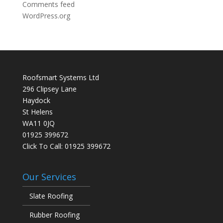
Comments feed
WordPress.org
Roofsmart Systems Ltd
296 Clipsey Lane
Haydock
St Helens
WA11 0JQ
01925 399672
Click To Call:
01925 399672
Our Services
Slate Roofing
Rubber Roofing