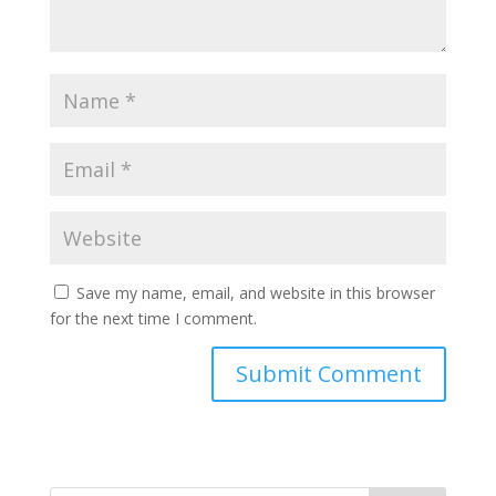
Save my name, email, and website in this browser
for the next time I comment.