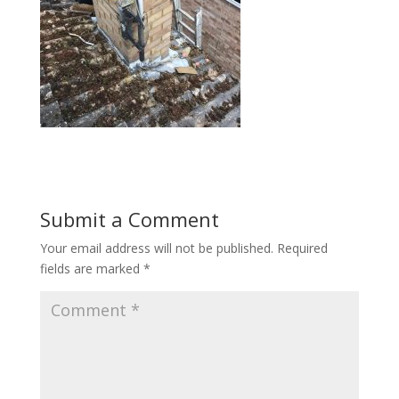
Submit a Comment
Your email address will not be published.
Required
fields are marked
*