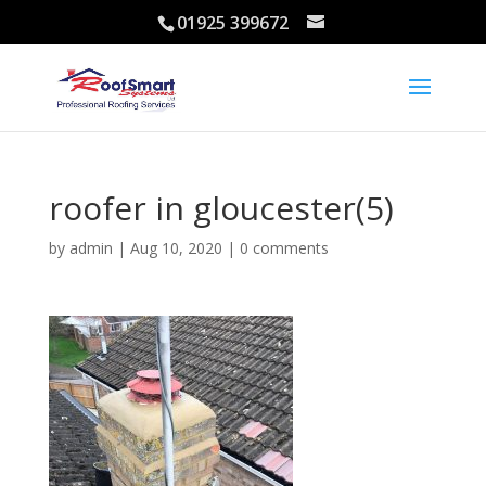
01925 399672
roofer in gloucester(5)
by
admin
|
Aug 10, 2020
|
0 comments