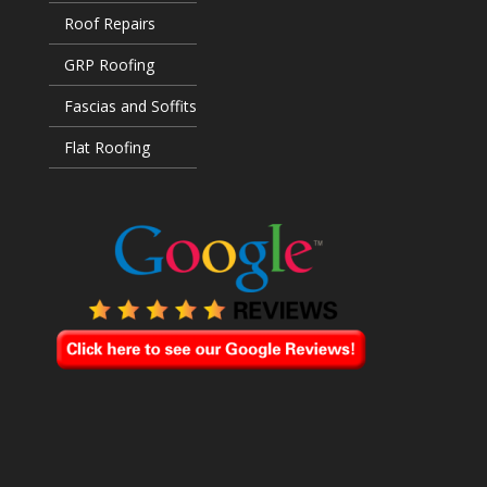
Roof Repairs
GRP Roofing
Fascias and Soffits
Flat Roofing