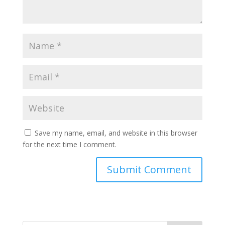
Save my name, email, and website in this browser
for the next time I comment.