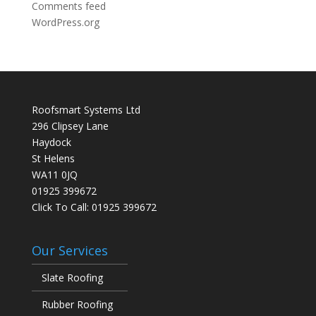
Comments feed
WordPress.org
Roofsmart Systems Ltd
296 Clipsey Lane
Haydock
St Helens
WA11 0JQ
01925 399672
Click To Call:
01925 399672
Our Services
Slate Roofing
Rubber Roofing