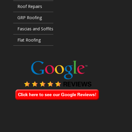
Roof Repairs
GRP Roofing
Fascias and Soffits
Flat Roofing