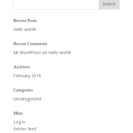
Recent Posts
Hello world!
Recent Comments
Mr WordPress
on
Hello world!
Archives
February 2018
Categories
Uncategorized
Meta
Log in
Entries feed