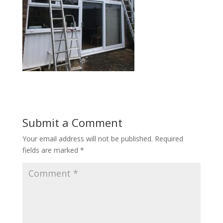
Submit a Comment
Your email address will not be published.
Required
fields are marked
*