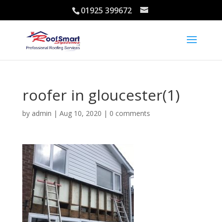
01925 399672
roofer in gloucester(1)
by
admin
|
Aug 10, 2020
|
0 comments