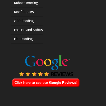
Rubber Roofing
Roof Repairs
GRP Roofing
Fascias and Soffits
Flat Roofing