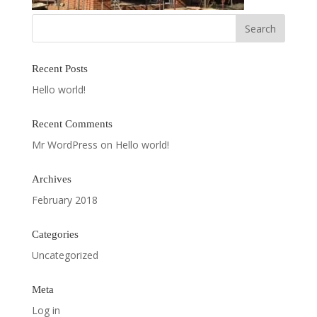
Recent Posts
Hello world!
Recent Comments
Mr WordPress
on
Hello world!
Archives
February 2018
Categories
Uncategorized
Meta
Log in