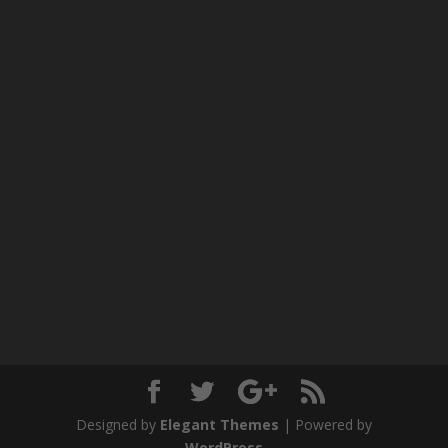
Designed by
Elegant Themes
| Powered by
WordPress