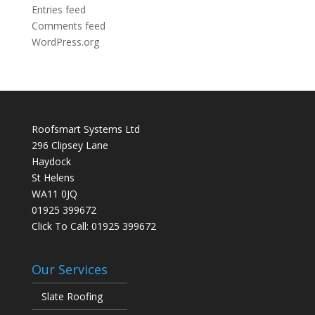
Entries feed
Comments feed
WordPress.org
Roofsmart Systems Ltd
296 Clipsey Lane
Haydock
St Helens
WA11 0JQ
01925 399672
Click To Call:
01925 399672
Our Services
Slate Roofing