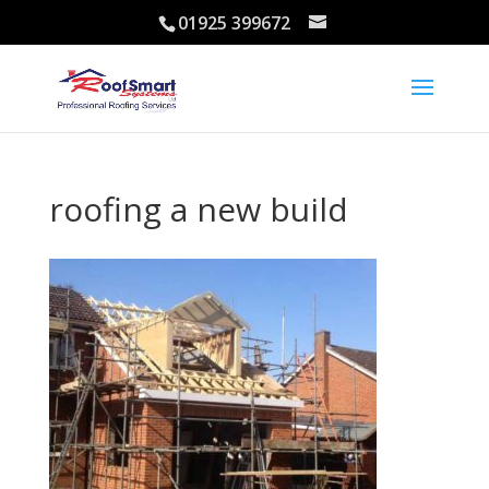
01925 399672
roofing a new build