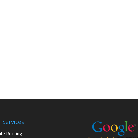
 Services
ate Roofing