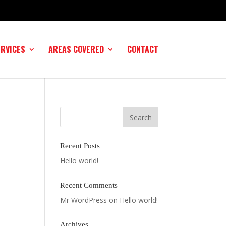
ERVICES
AREAS COVERED
CONTACT
Recent Posts
Hello world!
Recent Comments
Mr WordPress
on
Hello world!
Archives