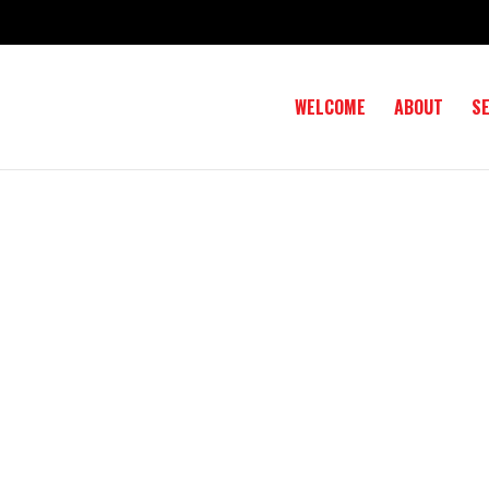
WELCOME
ABOUT
S