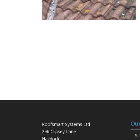
Our
Roofsmart Systems Ltd
296 Clipsey Lane
Sl
Haydock