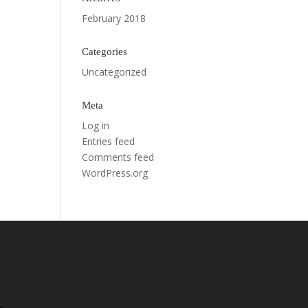
February 2018
Categories
Uncategorized
Meta
Log in
Entries feed
Comments feed
WordPress.org