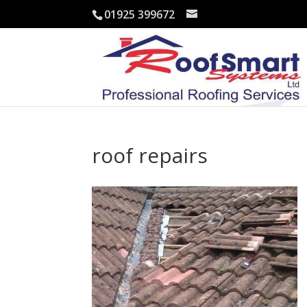
01925 399672
roof repairs