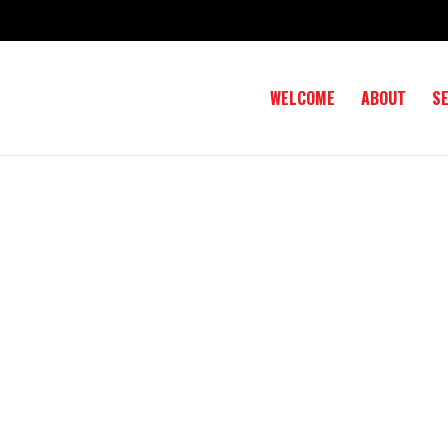
WELCOME
ABOUT
S