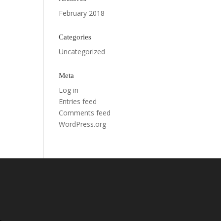
February 2018
Categories
Uncategorized
Meta
Log in
Entries feed
Comments feed
WordPress.org