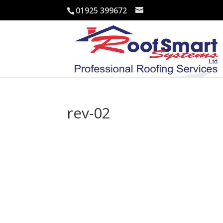
01925 399672
rev-02