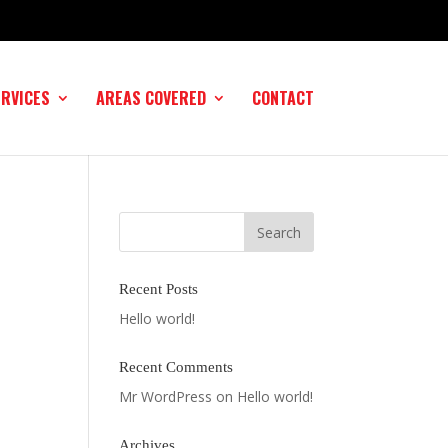
ERVICES
AREAS COVERED
CONTACT
Recent Posts
Hello world!
Recent Comments
Mr WordPress
on
Hello world!
Archives