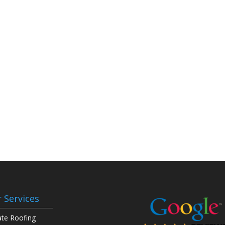
 Services
ate Roofing