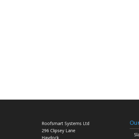
Our
Roofsmart Systems Ltd
296 Clipsey Lane
Sl
Haydock