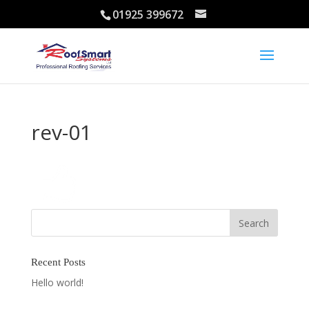
01925 399672
rev-01
Recent Posts
Hello world!