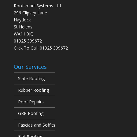
Roofsmart Systems Ltd
296 Clipsey Lane
Haydock
St Helens
WA11 0JQ
01925 399672
Click To Call:
01925 399672
Our Services
Slate Roofing
Rubber Roofing
Roof Repairs
GRP Roofing
Fascias and Soffits
Flat Roofing