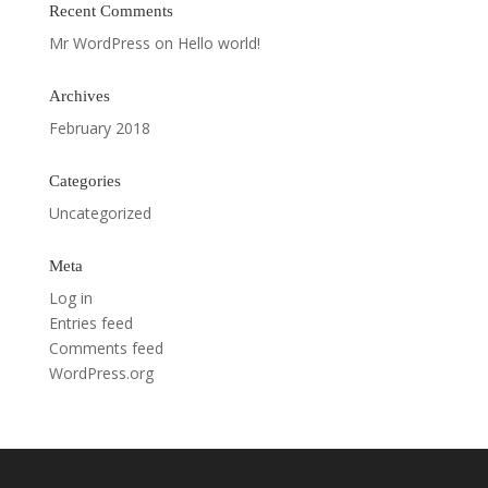
Recent Comments
Mr WordPress
on
Hello world!
Archives
February 2018
Categories
Uncategorized
Meta
Log in
Entries feed
Comments feed
WordPress.org