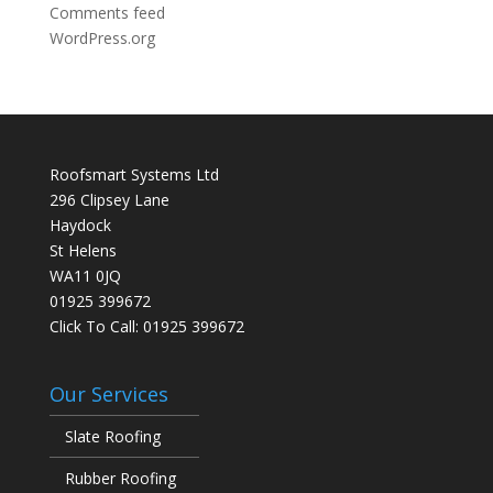
Comments feed
WordPress.org
Roofsmart Systems Ltd
296 Clipsey Lane
Haydock
St Helens
WA11 0JQ
01925 399672
Click To Call:
01925 399672
Our Services
Slate Roofing
Rubber Roofing