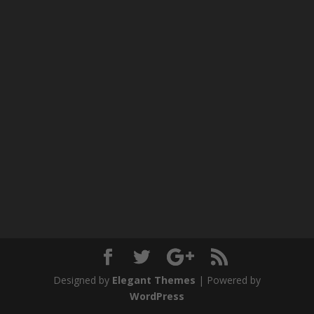
Designed by
Elegant Themes
| Powered by
WordPress