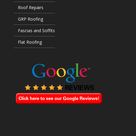
Roof Repairs
GRP Roofing
Fascias and Soffits
Flat Roofing