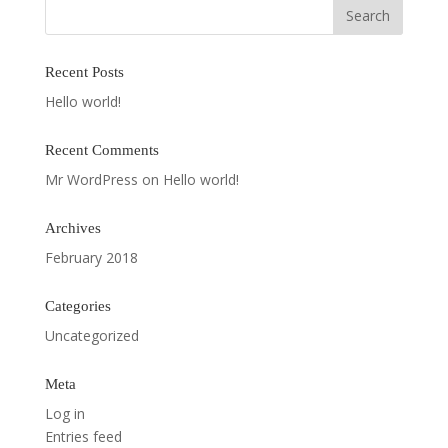
Recent Posts
Hello world!
Recent Comments
Mr WordPress
on
Hello world!
Archives
February 2018
Categories
Uncategorized
Meta
Log in
Entries feed