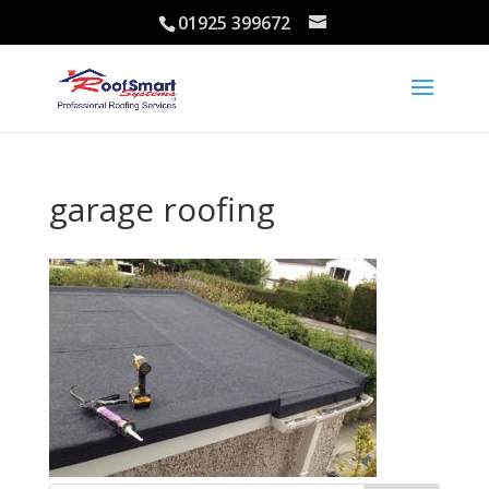
01925 399672
garage roofing