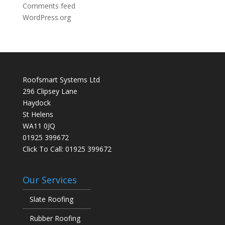
Comments feed
WordPress.org
Roofsmart Systems Ltd
296 Clipsey Lane
Haydock
St Helens
WA11 0JQ
01925 399672
Click To Call:
01925 399672
Our Services
Slate Roofing
Rubber Roofing