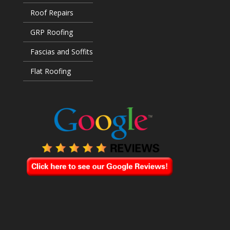
Roof Repairs
GRP Roofing
Fascias and Soffits
Flat Roofing