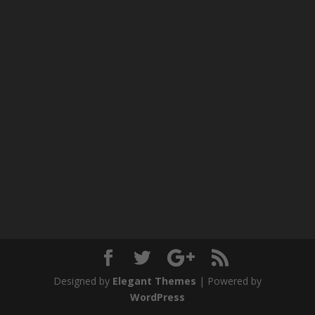
Designed by
Elegant Themes
| Powered by
WordPress