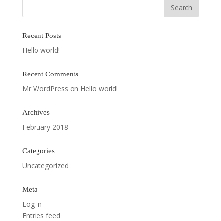
Recent Posts
Hello world!
Recent Comments
Mr WordPress
on
Hello world!
Archives
February 2018
Categories
Uncategorized
Meta
Log in
Entries feed