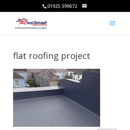
01925 399672
flat roofing project