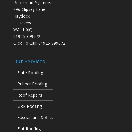
Roofsmart Systems Ltd
296 Clipsey Lane
Haydock
St Helens
WA11 0JQ
01925 399672
Click To Call:
01925 399672
Our Services
Slate Roofing
Rubber Roofing
Roof Repairs
GRP Roofing
Fascias and Soffits
Flat Roofing