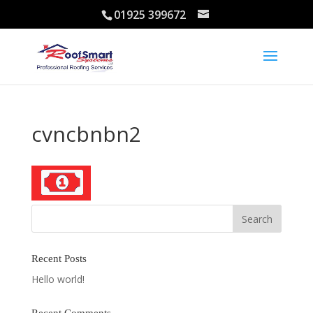
01925 399672
cvncbnbn2
Recent Posts
Hello world!