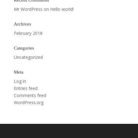
Recent Comments
Mr WordPress
on
Hello world!
Archives
February 2018
Categories
Uncategorized
Meta
Log in
Entries feed
Comments feed
WordPress.org