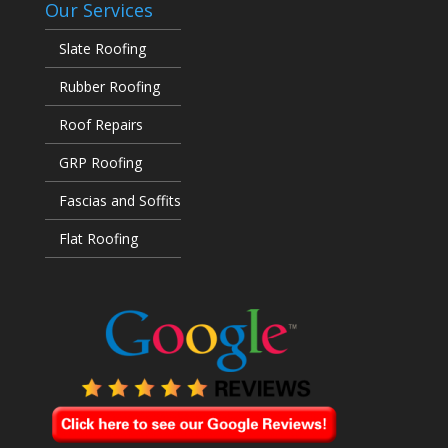
Our Services
Slate Roofing
Rubber Roofing
Roof Repairs
GRP Roofing
Fascias and Soffits
Flat Roofing