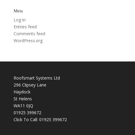
Meta
Log in
Entries feed
Comments feed
WordPress.org
Roofsmart Systems Ltd
296 Clipsey Lane
Haydock
St Helens
WA11 0JQ
01925 399672
Click To Call:
01925 399672