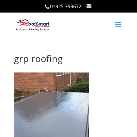
01925 399672
grp roofing