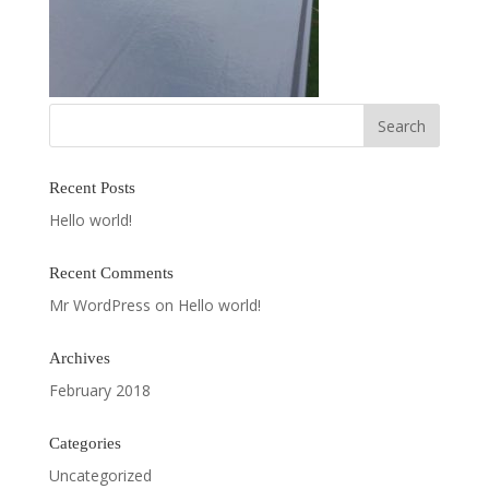
Recent Posts
Hello world!
Recent Comments
Mr WordPress
on
Hello world!
Archives
February 2018
Categories
Uncategorized