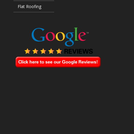
Flat Roofing