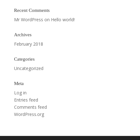
Recent Comments
Mr WordPress
on
Hello world!
Archives
February 2018
Categories
Uncategorized
Meta
Log in
Entries feed
Comments feed
WordPress.org