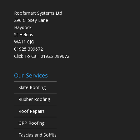
Roofsmart Systems Ltd
296 Clipsey Lane
Haydock
St Helens
WA11 0JQ
01925 399672
Click To Call:
01925 399672
Our Services
Slate Roofing
Rubber Roofing
Roof Repairs
GRP Roofing
Fascias and Soffits