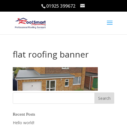
01925 399672
flat roofing banner
Recent Posts
Hello world!