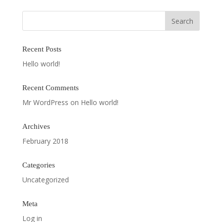
Recent Posts
Hello world!
Recent Comments
Mr WordPress
on
Hello world!
Archives
February 2018
Categories
Uncategorized
Meta
Log in