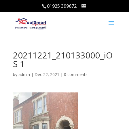
01925 399672
20211221_210133000_iO
S 1
by
admin
|
Dec 22, 2021
|
0 comments