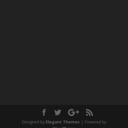
Designed by
Elegant Themes
| Powered by