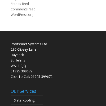
Entries feed
Comments feed
WordPress.org
Roofsmart Systems Ltd
296 Clipsey Lane
Haydock
St Helens
WA11 0JQ
01925 399672
Click To Call:
01925 399672
Our Services
Slate Roofing