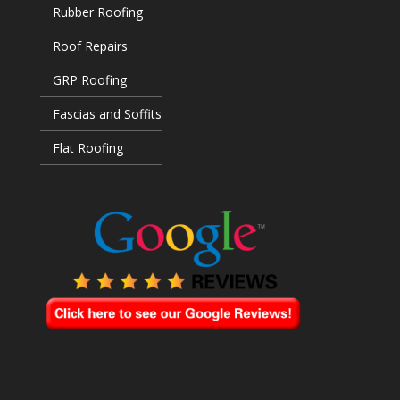
Rubber Roofing
Roof Repairs
GRP Roofing
Fascias and Soffits
Flat Roofing