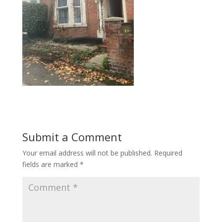
Submit a Comment
Your email address will not be published.
Required
fields are marked
*