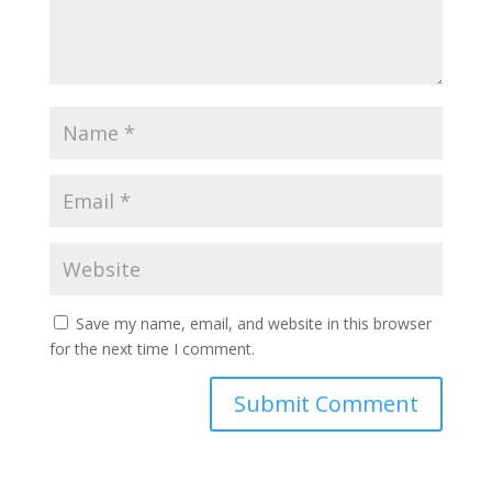
Save my name, email, and website in this browser
for the next time I comment.