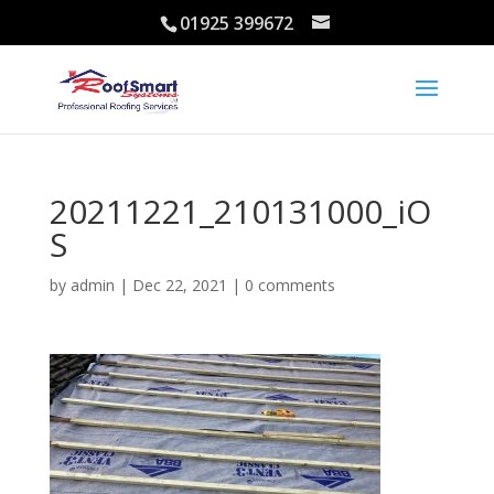
01925 399672
20211221_210131000_iO
S
by
admin
|
Dec 22, 2021
|
0 comments