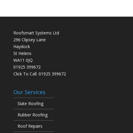
Roofsmart Systems Ltd
296 Clipsey Lane
Haydock
St Helens
WA11 0JQ
01925 399672
Click To Call:
01925 399672
Our Services
Slate Roofing
Rubber Roofing
Roof Repairs