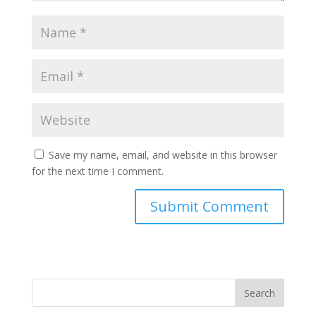
Save my name, email, and website in this browser
for the next time I comment.