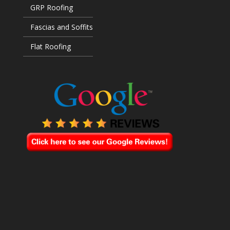
GRP Roofing
Fascias and Soffits
Flat Roofing