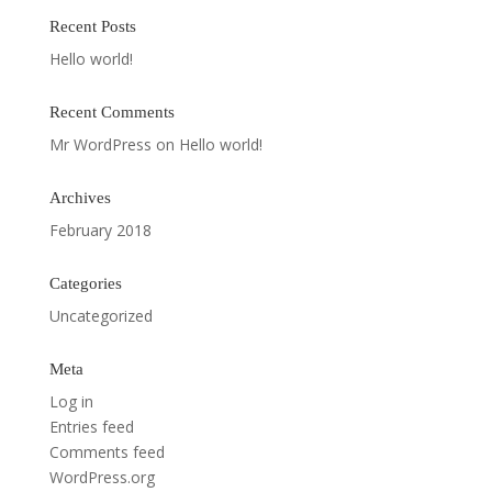
Recent Posts
Hello world!
Recent Comments
Mr WordPress
on
Hello world!
Archives
February 2018
Categories
Uncategorized
Meta
Log in
Entries feed
Comments feed
WordPress.org