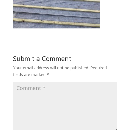
Submit a Comment
Your email address will not be published.
Required
fields are marked
*